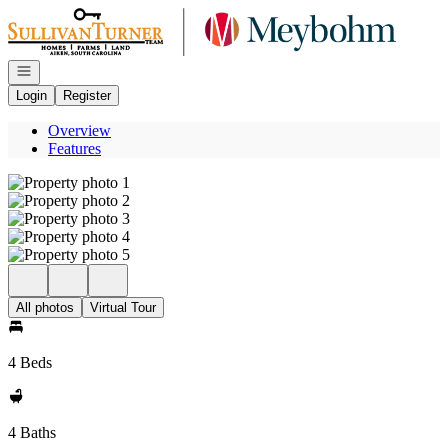
Go to: Homepage
Open navigation
Login
Register
Overview
Features
All photos
Virtual Tour
4 Beds
4 Baths