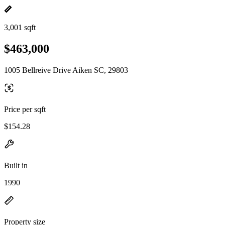
3,001 sqft
$463,000
1005 Bellreive Drive Aiken SC, 29803
Price per sqft
$154.28
Built in
1990
Property size