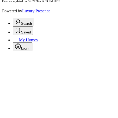
Data last updated on 3/7/2026 at 6:33 PM UTC
Powered by
Luxury Presence
Search
Saved
My Homes
Log in