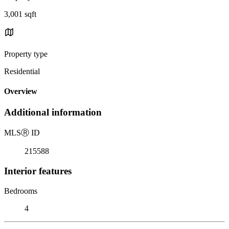
3,001 sqft
Property type
Residential
Overview
Additional information
MLS
Ⓡ
ID
215588
Interior features
Bedrooms
4