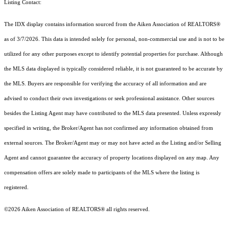
Listing Contact:
The IDX display contains information sourced from the Aiken Association of REALTORS®
as of 3/7/2026. This data is intended solely for personal, non-commercial use and is not to be
utilized for any other purposes except to identify potential properties for purchase. Although
the MLS data displayed is typically considered reliable, it is not guaranteed to be accurate by
the MLS. Buyers are responsible for verifying the accuracy of all information and are
advised to conduct their own investigations or seek professional assistance. Other sources
besides the Listing Agent may have contributed to the MLS data presented. Unless expressly
specified in writing, the Broker/Agent has not confirmed any information obtained from
external sources. The Broker/Agent may or may not have acted as the Listing and/or Selling
Agent and cannot guarantee the accuracy of property locations displayed on any map. Any
compensation offers are solely made to participants of the MLS where the listing is
registered.
©2026 Aiken Association of REALTORS® all rights reserved.