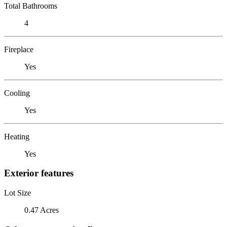
Total Bathrooms
4
Fireplace
Yes
Cooling
Yes
Heating
Yes
Exterior features
Lot Size
0.47 Acres