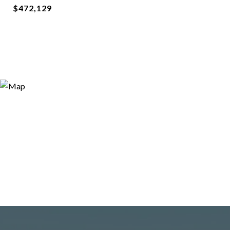
$472,129