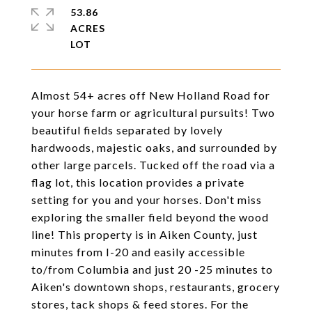
53.86
ACRES
Almost 54+ acres off New Holland Road for
your horse farm or agricultural pursuits! Two
beautiful fields separated by lovely
hardwoods, majestic oaks, and surrounded by
other large parcels. Tucked off the road via a
flag lot, this location provides a private
setting for you and your horses. Don't miss
exploring the smaller field beyond the wood
line! This property is in Aiken County, just
minutes from I-20 and easily accessible
to/from Columbia and just 20 -25 minutes to
Aiken's downtown shops, restaurants, grocery
stores, tack shops & feed stores. For the