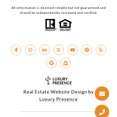
All information is deemed reliable but not guaranteed and
should be independently reviewed and verified.
Real Estate Website Design by
Luxury Presence