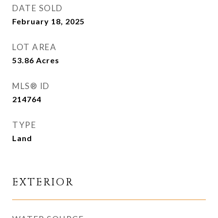
DATE SOLD
February 18, 2025
LOT AREA
53.86
Acres
MLS® ID
214764
TYPE
Land
EXTERIOR