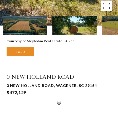
Courtesy of Meybohm Real Estate - Aiken
SOLD
0 NEW HOLLAND ROAD
0 NEW HOLLAND ROAD, WAGENER, SC 29164
$472,129