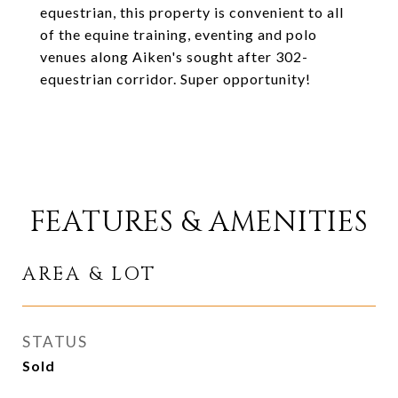
equestrian, this property is convenient to all
of the equine training, eventing and polo
venues along Aiken's sought after 302-
equestrian corridor. Super opportunity!
FEATURES & AMENITIES
AREA & LOT
STATUS
Sold