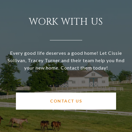
WORK WITH US
Every good life deserves a good home! Let Cissie
Sullivan, Tracey Turner and their team help you find
your new home. Contact them today!
CONTACT US