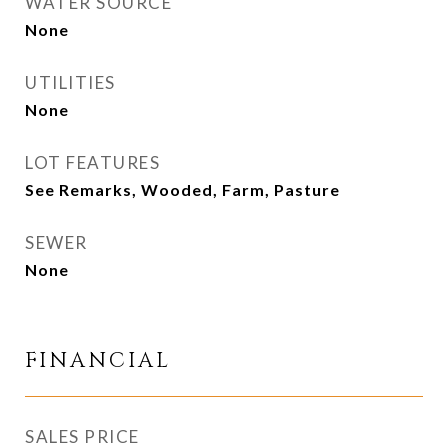
WATER SOURCE
None
UTILITIES
None
LOT FEATURES
See Remarks, Wooded, Farm, Pasture
SEWER
None
FINANCIAL
SALES PRICE