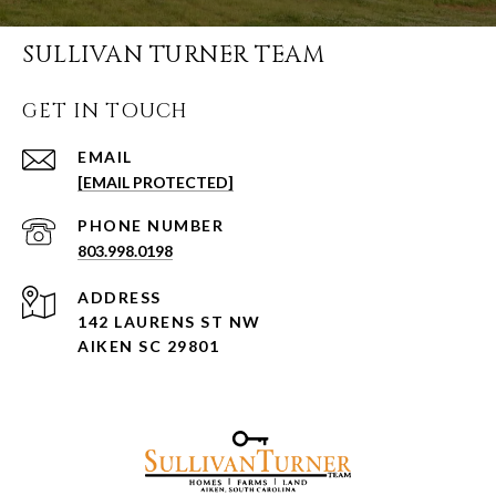
SULLIVAN TURNER TEAM
GET IN TOUCH
EMAIL
[EMAIL PROTECTED]
PHONE NUMBER
803.998.0198
ADDRESS
142 LAURENS ST NW
AIKEN SC 29801