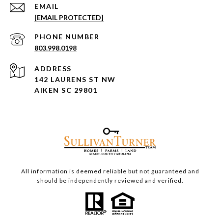
EMAIL
[EMAIL PROTECTED]
PHONE NUMBER
803.998.0198
ADDRESS
142 LAURENS ST NW
AIKEN SC 29801
All information is deemed reliable but not guaranteed and
should be independently reviewed and verified.