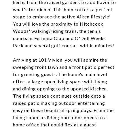
herbs from the raised gardens to add flavor to
what's for dinner. This home offers a perfect
stage to embrace the active Aiken lifestyle!
You will love the proximity to Hitchcock
Woods' walking/riding trails, the tennis
courts at Fermata Club and O'Dell Weeks
Park and several golf courses within minutes!
Arriving at 101 Vivion, you will admire the
sweeping front lawn and a front patio perfect
for greeting guests. The home's main level
offers a large open living space with living
and dining opening to the updated kitchen.
The living space continues outside onto a
raised patio making outdoor entertaining
easy on these beautiful spring days. From the
living room, a sliding barn door opens to a
home office that could flex as a guest