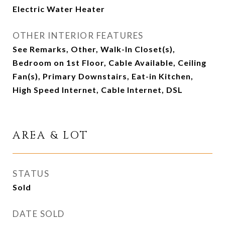
Electric Water Heater
OTHER INTERIOR FEATURES
See Remarks, Other, Walk-In Closet(s),
Bedroom on 1st Floor, Cable Available, Ceiling
Fan(s), Primary Downstairs, Eat-in Kitchen,
High Speed Internet, Cable Internet, DSL
AREA & LOT
STATUS
Sold
DATE SOLD