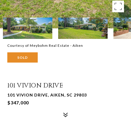
Courtesy of Meybohm Real Estate - Aiken
SOLD
101 VIVION DRIVE
101 VIVION DRIVE, AIKEN, SC 29803
$347,000