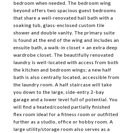
bedroom when needed. The bedroom wing
beyond offers two spacious guest bedrooms
that share a well-renovated hall bath with a
soaking tub, glass-enclosed custom tile
shower and double vanity. The primary suite
is found at the end of the wing and includes an
ensuite bath, a walk-in closet + an extra deep
wardrobe closet. The beautifully renovated
laundry is well-located with access from both
the kitchen and bedroom wings; a new half
bath is also centrally located, accessible from
the laundry room. A half staircase will take
you down to the large, side-entry 2-bay
garage and a lower level full of potential. You
will find a heated/cooled partially finished
flex room ideal for a fitness room or outfitted
further as a studio, office or hobby room. A
large utility/storage room also serves as a