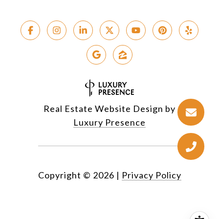
Real Estate Website Design by
Luxury Presence
Copyright ©
2026
|
Privacy Policy