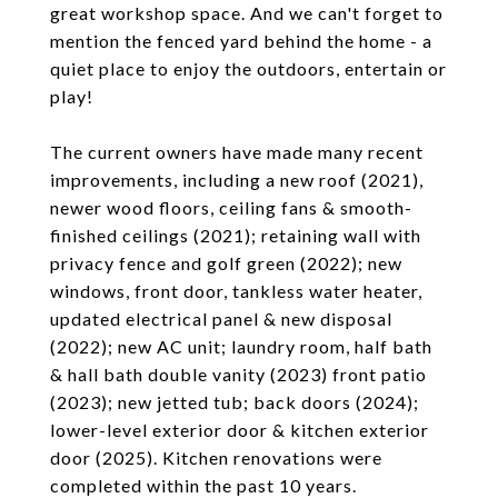
great workshop space. And we can't forget to
mention the fenced yard behind the home - a
quiet place to enjoy the outdoors, entertain or
play!
The current owners have made many recent
improvements, including a new roof (2021),
newer wood floors, ceiling fans & smooth-
finished ceilings (2021); retaining wall with
privacy fence and golf green (2022); new
windows, front door, tankless water heater,
updated electrical panel & new disposal
(2022); new AC unit; laundry room, half bath
& hall bath double vanity (2023) front patio
(2023); new jetted tub; back doors (2024);
lower-level exterior door & kitchen exterior
door (2025). Kitchen renovations were
completed within the past 10 years.