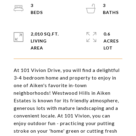
3
3
2,010 SQ.FT.
0.6
LIVING
ACRES
At 101 Vivion Drive, you will find a delightful
3-4 bedroom home and property to enjoy in
one of Aiken's favorite in-town
neighborhoods! Westwood Hills in Aiken
Estates is known for its friendly atmosphere,
generous lots with mature landscaping and a
convenient locale. At 101 Vivion, you can
enjoy outdoor fun - practicing your putting
stroke on your 'home' green or cutting fresh