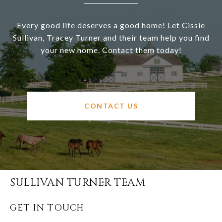
Every good life deserves a good home! Let Cissie
Sullivan, Tracey Turner and their team help you find
your new home. Contact them today!
CONTACT US
SULLIVAN TURNER TEAM
GET IN TOUCH