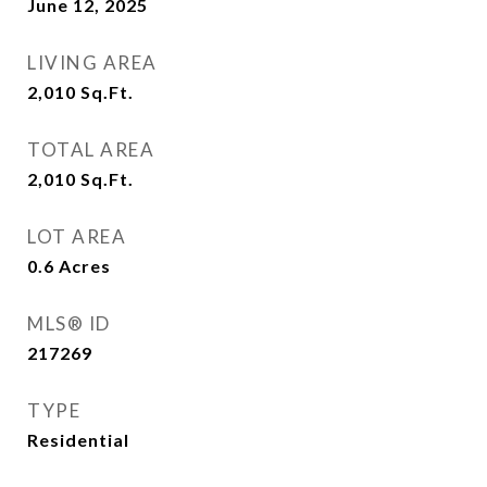
June 12, 2025
LIVING AREA
2,010
Sq.Ft.
TOTAL AREA
2,010
Sq.Ft.
LOT AREA
0.6
Acres
MLS® ID
217269
TYPE
Residential