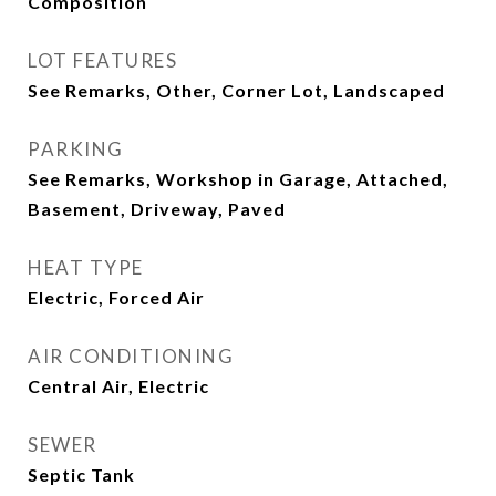
Composition
LOT FEATURES
See Remarks, Other, Corner Lot, Landscaped
PARKING
See Remarks, Workshop in Garage, Attached,
Basement, Driveway, Paved
HEAT TYPE
Electric, Forced Air
AIR CONDITIONING
Central Air, Electric
SEWER
Septic Tank