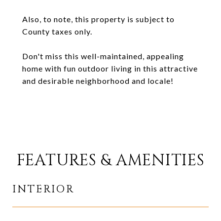
Also, to note, this property is subject to
County taxes only.
Don't miss this well-maintained, appealing
home with fun outdoor living in this attractive
and desirable neighborhood and locale!
FEATURES & AMENITIES
INTERIOR