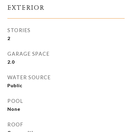
EXTERIOR
STORIES
2
GARAGE SPACE
2.0
WATER SOURCE
Public
POOL
None
ROOF