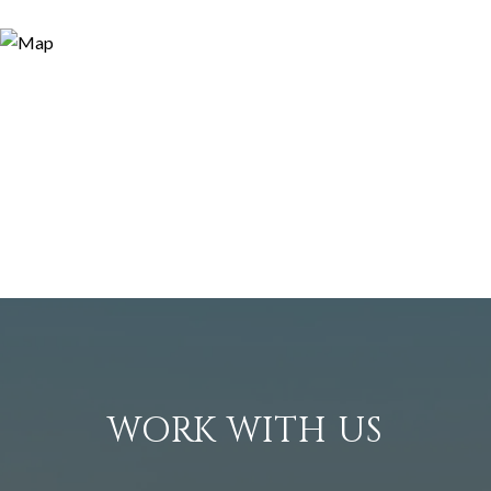
WORK WITH US