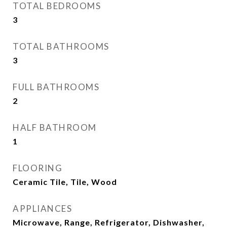
TOTAL BEDROOMS
3
TOTAL BATHROOMS
3
FULL BATHROOMS
2
HALF BATHROOM
1
FLOORING
Ceramic Tile, Tile, Wood
APPLIANCES
Microwave, Range, Refrigerator, Dishwasher,