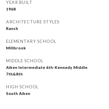
YEAR BUILT
1968
ARCHITECTURE STYLES
Ranch
ELEMENTARY SCHOOL
Millbrook
MIDDLE SCHOOL
Aiken Intermediate 6th-Kennedy Middle
7th&8th
HIGH SCHOOL
South Aiken