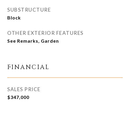
SUBSTRUCTURE
Block
OTHER EXTERIOR FEATURES
See Remarks, Garden
FINANCIAL
SALES PRICE
$347,000