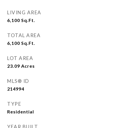
LIVING AREA
6,100
Sq.Ft.
TOTAL AREA
6,100
Sq.Ft.
LOT AREA
23.09
Acres
MLS® ID
214994
TYPE
Residential
YEAR BUILT