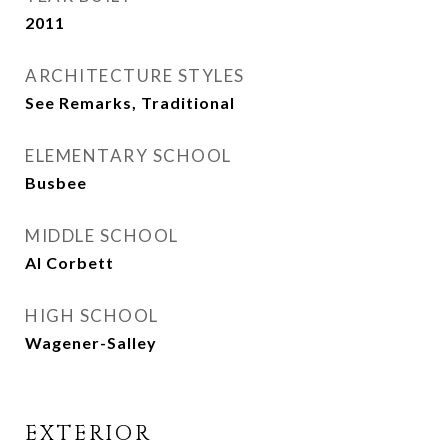
2011
ARCHITECTURE STYLES
See Remarks, Traditional
ELEMENTARY SCHOOL
Busbee
MIDDLE SCHOOL
Al Corbett
HIGH SCHOOL
Wagener-Salley
EXTERIOR