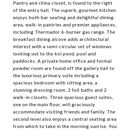
Pantry and china closet, is found to the right
of the entry hall. The superb, gourmet kitchen
enjoys both bar seating and delightful dining
area, walk-in pantries and premier appliances,
including Thermador 6-burner gas range. The
breakfast dining alcove adds architectural
interest with a semi-circular set of windows
looking out to the koi pond, pool and
paddocks. A private home office and formal
powder room are found off the gallery hall to
the luxurious primary suite including a
spacious bedroom with sitting area, a
stunning dressing room, 2 full baths and 2
walk-in closets. Three spacious guest suites,
one on the main floor, will graciously
accommodate visiting friends and family. The
second level also enjoys a central seating area
from which to take in the morning sunrise. You