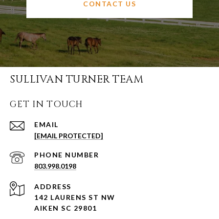
CONTACT US
SULLIVAN TURNER TEAM
GET IN TOUCH
EMAIL
[EMAIL PROTECTED]
PHONE NUMBER
803.998.0198
ADDRESS
142 LAURENS ST NW
AIKEN SC 29801