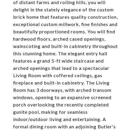
of distant farms and rolling hills, you will
delight in the stately elegance of the custom
brick home that features quality construction,
exceptional custom millwork, fine finishes and
beautifully proportioned rooms. You will find
hardwood floors, arched cased openings,
wainscoting and built-in cabinetry throughout
this stunning home. The elegant entry hall
features a grand 5-ft wide staircase and
arched openings that lead to a spectacular
Living Room with coffered ceilings, gas
fireplace and built-in cabinetry. The Living
Room has 3 doorways, with arched transom
windows, opening to an expansive screened
porch overlooking the recently completed
gunite pool, making for seamless
indoor/outdoor living and entertaining. A
formal dining room with an adjoining Butler's