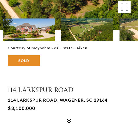
Courtesy of Meybohm Real Estate - Aiken
SOLD
114 LARKSPUR ROAD
114 LARKSPUR ROAD, WAGENER, SC 29164
$3,100,000