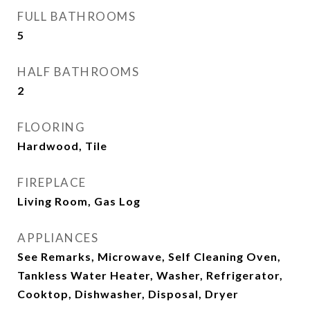
FULL BATHROOMS
5
HALF BATHROOMS
2
FLOORING
Hardwood, Tile
FIREPLACE
Living Room, Gas Log
APPLIANCES
See Remarks, Microwave, Self Cleaning Oven,
Tankless Water Heater, Washer, Refrigerator,
Cooktop, Dishwasher, Disposal, Dryer