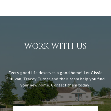
WORK WITH US
Every good life deserves a good home! Let Cissie
Sullivan, Tracey Turner and their team help you find
your new home. Contact them today!