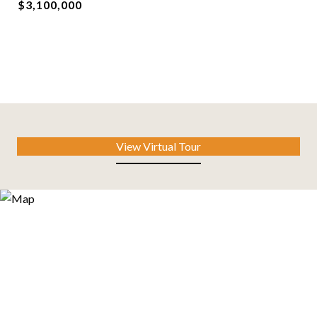
$3,100,000
View Virtual Tour