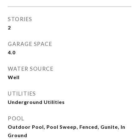
STORIES
2
GARAGE SPACE
4.0
WATER SOURCE
Well
UTILITIES
Underground Utilities
POOL
Outdoor Pool, Pool Sweep, Fenced, Gunite, In
Ground