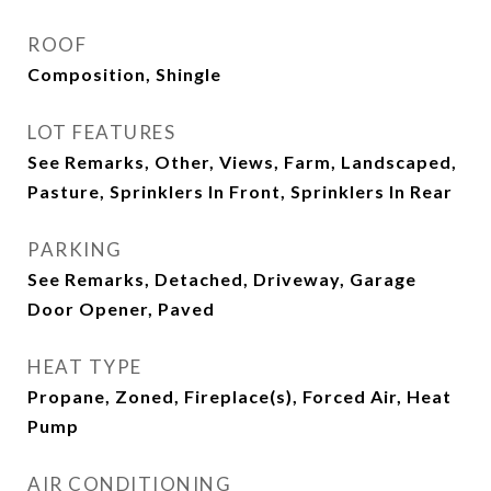
ROOF
Composition, Shingle
LOT FEATURES
See Remarks, Other, Views, Farm, Landscaped,
Pasture, Sprinklers In Front, Sprinklers In Rear
PARKING
See Remarks, Detached, Driveway, Garage
Door Opener, Paved
HEAT TYPE
Propane, Zoned, Fireplace(s), Forced Air, Heat
Pump
AIR CONDITIONING