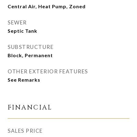
Central Air, Heat Pump, Zoned
SEWER
Septic Tank
SUBSTRUCTURE
Block, Permanent
OTHER EXTERIOR FEATURES
See Remarks
FINANCIAL
SALES PRICE