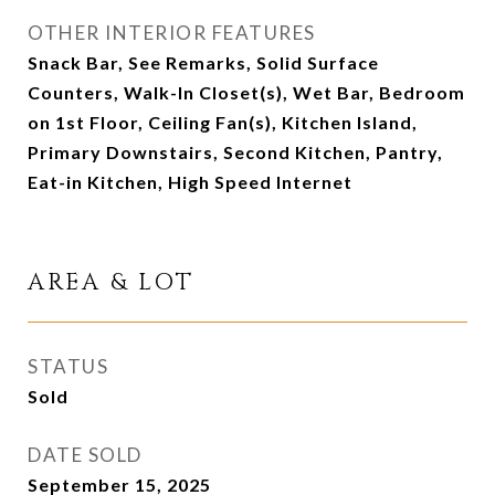
OTHER INTERIOR FEATURES
Snack Bar, See Remarks, Solid Surface
Counters, Walk-In Closet(s), Wet Bar, Bedroom
on 1st Floor, Ceiling Fan(s), Kitchen Island,
Primary Downstairs, Second Kitchen, Pantry,
Eat-in Kitchen, High Speed Internet
AREA & LOT
STATUS
Sold
DATE SOLD
September 15, 2025