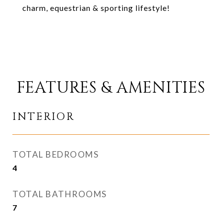
charm, equestrian & sporting lifestyle!
FEATURES & AMENITIES
INTERIOR
TOTAL BEDROOMS
4
TOTAL BATHROOMS
7