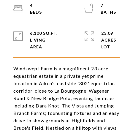
4
7
6,100 SQ.FT.
23.09
LIVING
ACRES
Windswept Farm is a magnificent 23 acre
equestrian estate in a private yet prime
location in Aiken's eastside '302' equestrian
corridor, close to La Bourgogne, Wagener
Road & New Bridge Polo; eventing facilities
including Dara Knot, The Vista and Jumping
Branch Farms; foxhunting fixtures and an easy
drive to show grounds at Highfields and
Bruce's Field. Nestled on a hilltop with views