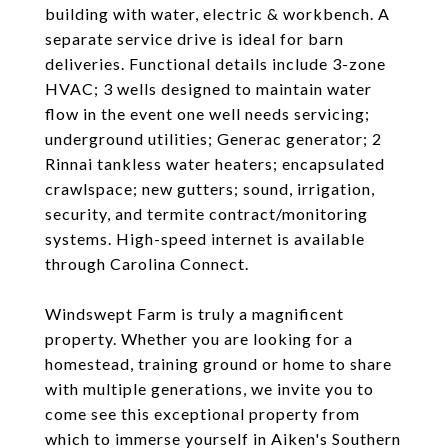
building with water, electric & workbench. A
separate service drive is ideal for barn
deliveries. Functional details include 3-zone
HVAC; 3 wells designed to maintain water
flow in the event one well needs servicing;
underground utilities; Generac generator; 2
Rinnai tankless water heaters; encapsulated
crawlspace; new gutters; sound, irrigation,
security, and termite contract/monitoring
systems. High-speed internet is available
through Carolina Connect.
Windswept Farm is truly a magnificent
property. Whether you are looking for a
homestead, training ground or home to share
with multiple generations, we invite you to
come see this exceptional property from
which to immerse yourself in Aiken's Southern