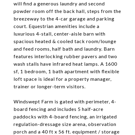
will find a generous laundry and second
powder room off the back hall, steps from the
breezeway to the 4-car garage and parking
court. Equestrian amenities include a
luxurious 4-stall, center-aisle barn with
spacious heated & cooled tack room/lounge
and feed rooms, half bath and laundry. Barn
features interlocking rubber pavers and two
wash stalls have infrared heat lamps. A 1600
sf, 1 bedroom, 1 bath apartment with flexible
loft space is ideal for a property manager,
trainer or longer-term visitors.
Windswept Farm is gated with perimeter, 4-
board fencing and includes 5 half-acre
paddocks with 4-board fencing, an irrigated
regulation-dressage size arena, observation
porch and a 40 ft x 56 ft. equipment / storage