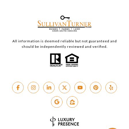
All information is deemed reliable but not guaranteed and
should be independently reviewed and verified.