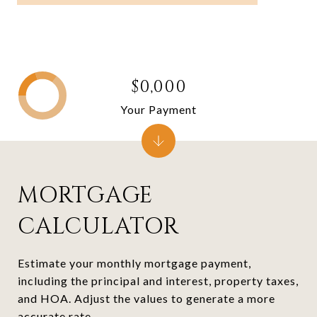
$0,000
Your Payment
MORTGAGE
CALCULATOR
Estimate your monthly mortgage payment,
including the principal and interest, property taxes,
and HOA. Adjust the values to generate a more
accurate rate.