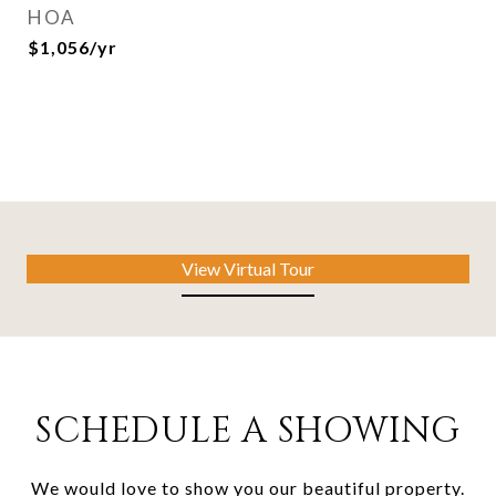
HOA
$1,056/yr
View Virtual Tour
SCHEDULE A SHOWING
We would love to show you our beautiful property.