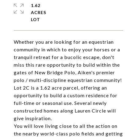
1.62
ACRES
Whether you are looking for an equestrian
community in which to enjoy your horses or a
tranquil retreat for a bucolic escape, don't
miss this rare opportunity to build within the
gates of New Bridge Polo, Aiken's premier
polo / multi-discipline equestrian community!
Lot 2C is a 1.62 acre parcel, offering an
opportunity to build a custom residence for
full-time or seasonal use. Several newly
constructed homes along Lauren Circle will
give inspiration.
You will love living close to all the action on
the nearby world-class polo fields and getting