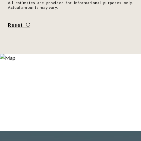
All estimates are provided for informational purposes only.
Actual amounts may vary.
Reset