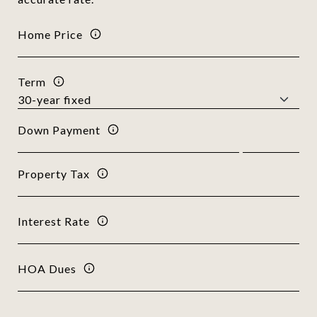
Home Price
Term
Down Payment
Property Tax
Interest Rate
HOA Dues