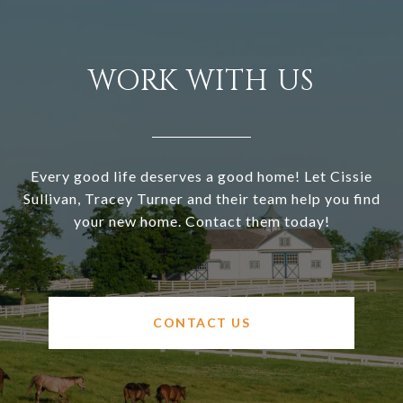
WORK WITH US
Every good life deserves a good home! Let Cissie
Sullivan, Tracey Turner and their team help you find
your new home. Contact them today!
CONTACT US