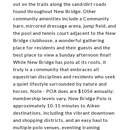
out on the trails along the sand/dirt roads
found throughout New Bridge. Other
community amenities include a Community
barn, mirrored dressage arena, jump field, and
the pool and tennis court adjacent to the New
Bridge clubhouse, a wonderful gathering
place for residents and their guests and the
best place to view a Sunday afternoon final!
While New Bridge has polo at its roots, it
truly is a community that embraces all
equestrian disciplines and residents who seek
a quiet lifestyle surrounded by nature and
horses. Note - POA dues are $1056 annually;
membership levels vary. New Bridge Polo is
approximately 10-15 minutes to Aiken
destinations, including the vibrant downtown
and shopping districts, and an easy haul to
multiple polo venues, eventing training