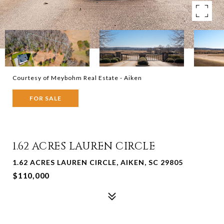
Courtesy of Meybohm Real Estate - Aiken
FOR SALE
1.62 ACRES LAUREN CIRCLE
1.62 ACRES LAUREN CIRCLE, AIKEN, SC 29805
$110,000