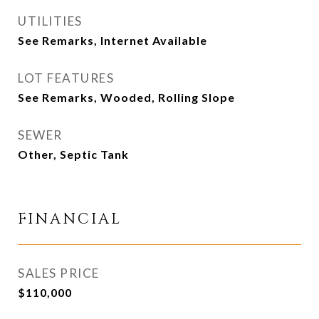
UTILITIES
See Remarks, Internet Available
LOT FEATURES
See Remarks, Wooded, Rolling Slope
SEWER
Other, Septic Tank
FINANCIAL
SALES PRICE
$110,000