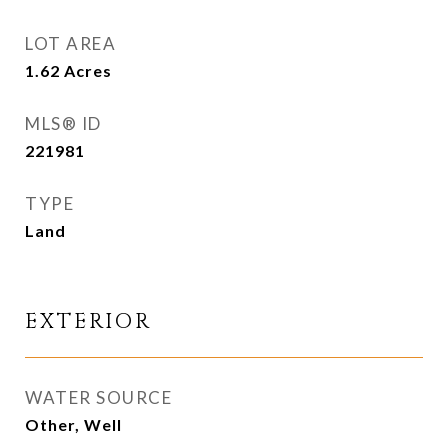
LOT AREA
1.62
Acres
MLS® ID
221981
TYPE
Land
EXTERIOR
WATER SOURCE
Other, Well