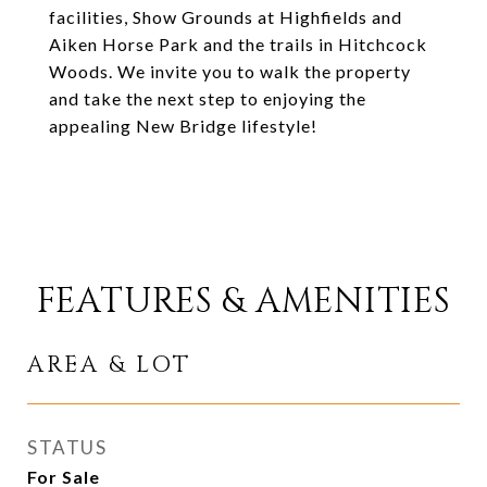
facilities, Show Grounds at Highfields and
Aiken Horse Park and the trails in Hitchcock
Woods. We invite you to walk the property
and take the next step to enjoying the
appealing New Bridge lifestyle!
FEATURES & AMENITIES
AREA & LOT
STATUS
For Sale