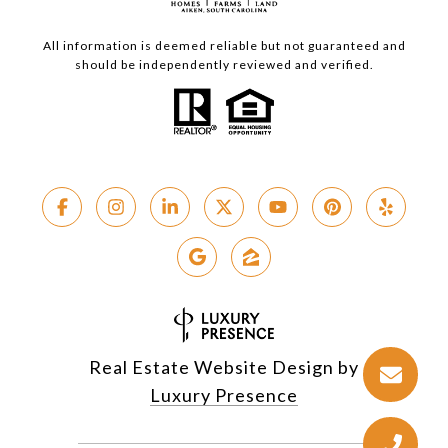
All information is deemed reliable but not guaranteed and
should be independently reviewed and verified.
Real Estate Website Design by
Luxury Presence