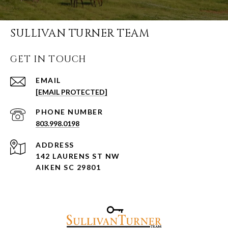
SULLIVAN TURNER TEAM
GET IN TOUCH
EMAIL
[EMAIL PROTECTED]
PHONE NUMBER
803.998.0198
ADDRESS
142 LAURENS ST NW
AIKEN SC 29801