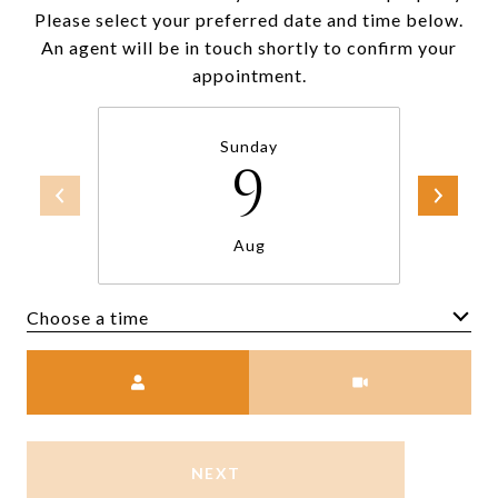
Please select your preferred date and time below.
An agent will be in touch shortly to confirm your
appointment.
Sunday
9
Aug
Choose a time
Meeting Type
NEXT