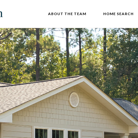
ABOUT THE TEAM
HOME SEARCH