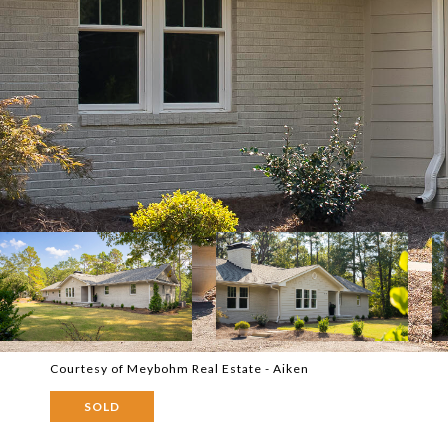
Courtesy of Meybohm Real Estate - Aiken
SOLD