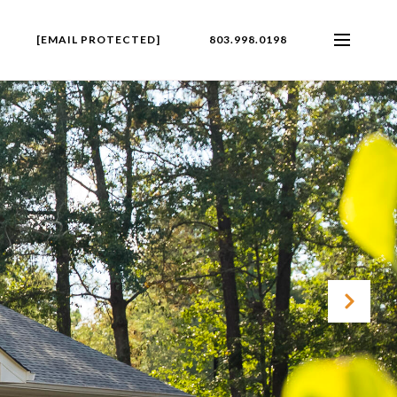
[EMAIL PROTECTED]
803.998.0198