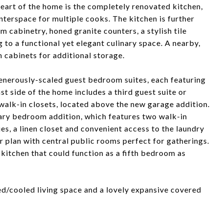
heart of the home is the completely renovated kitchen,
terspace for multiple cooks. The kitchen is further
 cabinetry, honed granite counters, a stylish tile
g to a functional yet elegant culinary space. A nearby,
m cabinets for additional storage.
generously-scaled guest bedroom suites, each featuring
st side of the home includes a third guest suite or
walk-in closets, located above the new garage addition.
mary bedroom addition, which features two walk-in
es, a linen closet and convenient access to the laundry
or plan with central public rooms perfect for gatherings.
e kitchen that could function as a fifth bedroom as
ated/cooled living space and a lovely expansive covered