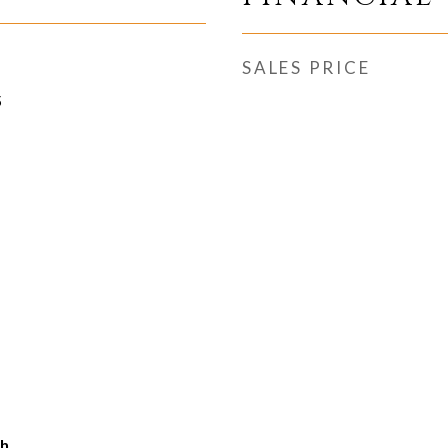
SALES PRICE
5
ch