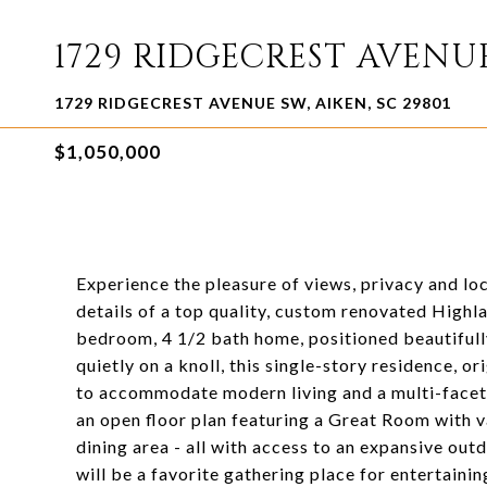
1729 RIDGECREST AVENU
1729 RIDGECREST AVENUE SW, AIKEN, SC 29801
$1,050,000
Experience the pleasure of views, privacy and lo
details of a top quality, custom renovated Highl
bedroom, 4 1/2 bath home, positioned beautifully 
quietly on a knoll, this single-story residence, o
to accommodate modern living and a multi-faceted
an open floor plan featuring a Great Room with va
dining area - all with access to an expansive ou
will be a favorite gathering place for entertainin