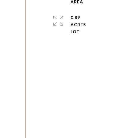
0.89
ACRES