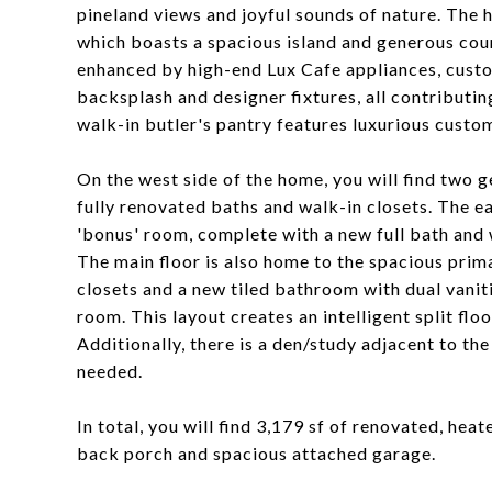
pineland views and joyful sounds of nature. The 
which boasts a spacious island and generous coun
enhanced by high-end Lux Cafe appliances, custom
backsplash and designer fixtures, all contributin
walk-in butler's pantry features luxurious custo
On the west side of the home, you will find two 
fully renovated baths and walk-in closets. The ea
'bonus' room, complete with a new full bath and 
The main floor is also home to the spacious pri
closets and a new tiled bathroom with dual vaniti
room. This layout creates an intelligent split flo
Additionally, there is a den/study adjacent to th
needed.
In total, you will find 3,179 sf of renovated, he
back porch and spacious attached garage.