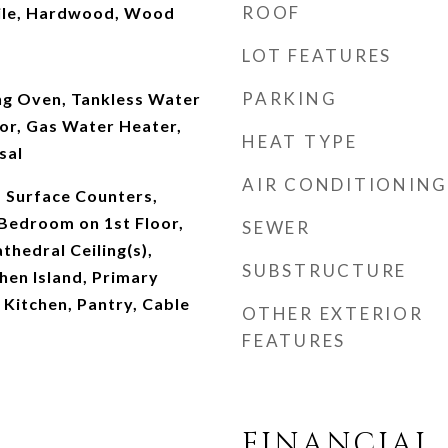
ROOF
ile, Hardwood, Wood
LOT FEATURES
PARKING
ing Oven, Tankless Water
or, Gas Water Heater,
HEAT TYPE
sal
AIR CONDITIONING
d Surface Counters,
 Bedroom on 1st Floor,
SEWER
thedral Ceiling(s),
SUBSTRUCTURE
chen Island, Primary
 Kitchen, Pantry, Cable
OTHER EXTERIOR
FEATURES
FINANCIAL