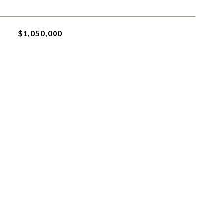
$1,050,000