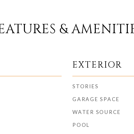
EATURES & AMENITI
EXTERIOR
STORIES
GARAGE SPACE
WATER SOURCE
POOL