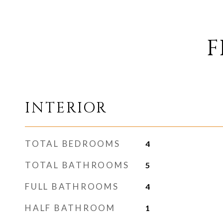
F
INTERIOR
TOTAL BEDROOMS
4
TOTAL BATHROOMS
5
FULL BATHROOMS
4
HALF BATHROOM
1