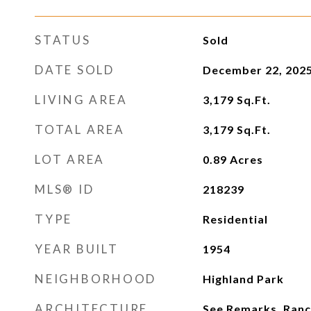
STATUS
Sold
DATE SOLD
December 22, 202
LIVING AREA
3,179
Sq.Ft.
TOTAL AREA
3,179
Sq.Ft.
LOT AREA
0.89
Acres
MLS® ID
218239
TYPE
Residential
YEAR BUILT
1954
NEIGHBORHOOD
Highland Park
ARCHITECTURE
See Remarks, Ran