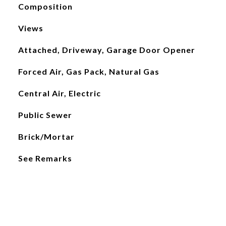
Composition
Views
Attached, Driveway, Garage Door Opener
Forced Air, Gas Pack, Natural Gas
Central Air, Electric
Public Sewer
Brick/Mortar
See Remarks