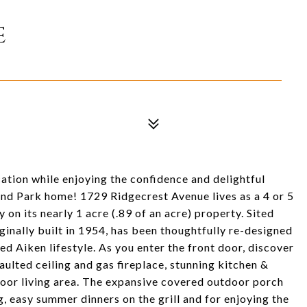
E
cation while enjoying the confidence and delightful
and Park home! 1729 Ridgecrest Avenue lives as a 4 or 5
on its nearly 1 acre (.89 of an acre) property. Sited
riginally built in 1954, has been thoughtfully re-designed
 Aiken lifestyle. As you enter the front door, discover
ulted ceiling and gas fireplace, stunning kitchen &
tdoor living area. The expansive covered outdoor porch
g, easy summer dinners on the grill and for enjoying the