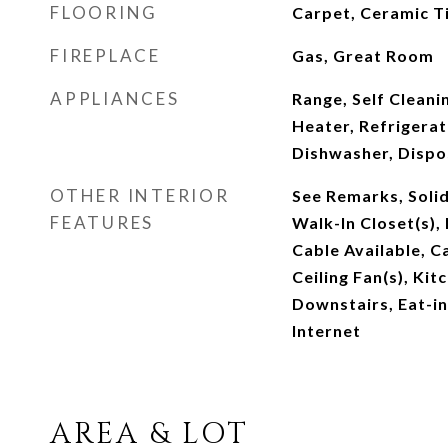
FLOORING
Carpet, Ceramic T
FIREPLACE
Gas, Great Room
APPLIANCES
Range, Self Clean
Heater, Refrigerat
Dishwasher, Dispo
OTHER INTERIOR
See Remarks, Soli
FEATURES
Walk-In Closet(s),
Cable Available, Ca
Ceiling Fan(s), Kit
Downstairs, Eat-in
Internet
AREA & LOT