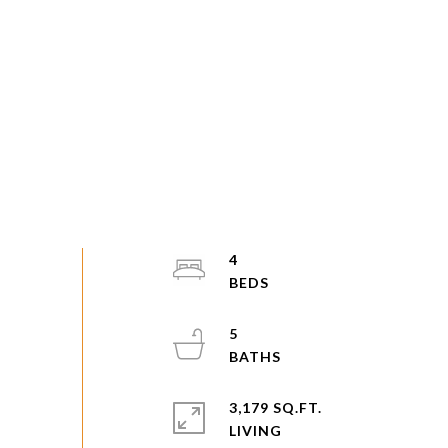
4
5
3,179 SQ.FT.
LIVING