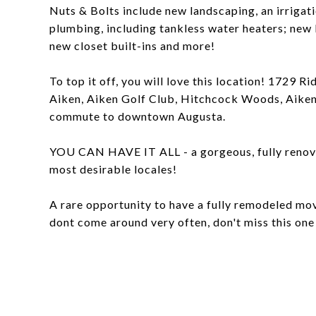
Nuts & Bolts include new landscaping, an irrigat
plumbing, including tankless water heaters; new 
new closet built-ins and more!
To top it off, you will love this location! 1729
Aiken, Aiken Golf Club, Hitchcock Woods, Aiken
commute to downtown Augusta.
YOU CAN HAVE IT ALL - a gorgeous, fully renovat
most desirable locales!
A rare opportunity to have a fully remodeled mo
dont come around very often, don't miss this one 