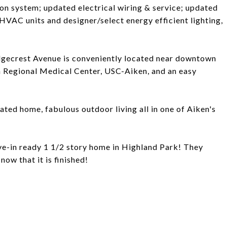
ion system; updated electrical wiring & service; updated
HVAC units and designer/select energy efficient lighting,
 Ridgecrest Avenue is conveniently located near downtown
 Regional Medical Center, USC-Aiken, and an easy
ed home, fabulous outdoor living all in one of Aiken's
ve-in ready 1 1/2 story home in Highland Park! They
now that it is finished!