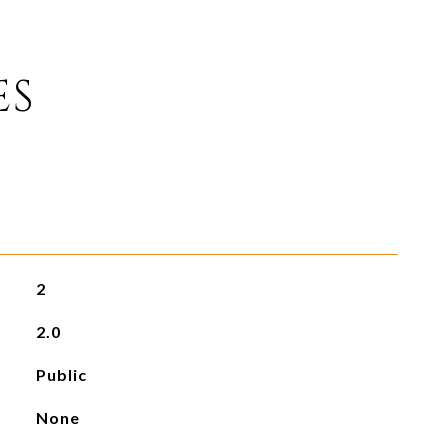
ES
2
2.0
Public
None