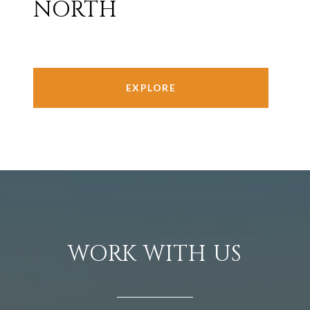
NORTH
EXPLORE
WORK WITH US