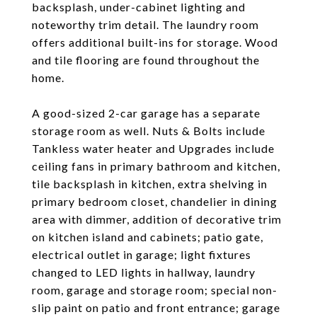
backsplash, under-cabinet lighting and
noteworthy trim detail. The laundry room
offers additional built-ins for storage. Wood
and tile flooring are found throughout the
home.
A good-sized 2-car garage has a separate
storage room as well. Nuts & Bolts include
Tankless water heater and Upgrades include
ceiling fans in primary bathroom and kitchen,
tile backsplash in kitchen, extra shelving in
primary bedroom closet, chandelier in dining
area with dimmer, addition of decorative trim
on kitchen island and cabinets; patio gate,
electrical outlet in garage; light fixtures
changed to LED lights in hallway, laundry
room, garage and storage room; special non-
slip paint on patio and front entrance; garage