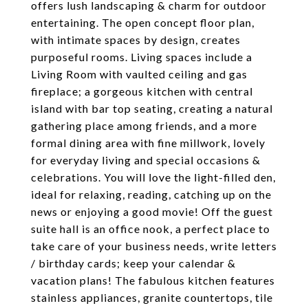
offers lush landscaping & charm for outdoor
entertaining. The open concept floor plan,
with intimate spaces by design, creates
purposeful rooms. Living spaces include a
Living Room with vaulted ceiling and gas
fireplace; a gorgeous kitchen with central
island with bar top seating, creating a natural
gathering place among friends, and a more
formal dining area with fine millwork, lovely
for everyday living and special occasions &
celebrations. You will love the light-filled den,
ideal for relaxing, reading, catching up on the
news or enjoying a good movie! Off the guest
suite hall is an office nook, a perfect place to
take care of your business needs, write letters
/ birthday cards; keep your calendar &
vacation plans! The fabulous kitchen features
stainless appliances, granite countertops, tile