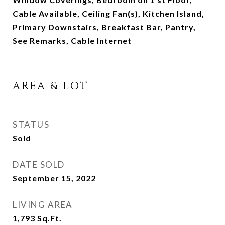
Cable Available, Ceiling Fan(s), Kitchen Island,
Primary Downstairs, Breakfast Bar, Pantry,
See Remarks, Cable Internet
AREA & LOT
STATUS
Sold
DATE SOLD
September 15, 2022
LIVING AREA
1,793
Sq.Ft.