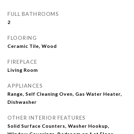
FULL BATHROOMS
2
FLOORING
Ceramic Tile, Wood
FIREPLACE
Living Room
APPLIANCES
Range, Self Cleaning Oven, Gas Water Heater,
Dishwasher
OTHER INTERIOR FEATURES
Solid Surface Counters, Washer Hookup,
Window Coverings, Bedroom on 1 st Floor,