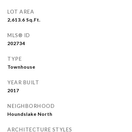
LOT AREA
2,613.6
Sq.Ft.
MLS® ID
202734
TYPE
Townhouse
YEAR BUILT
2017
NEIGHBORHOOD
Houndslake North
ARCHITECTURE STYLES