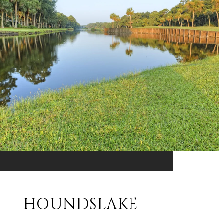
HOUNDSLAKE