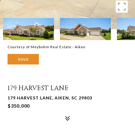
Courtesy of Meybohm Real Estate - Aiken
SOLD
179 HARVEST LANE
179 HARVEST LANE, AIKEN, SC 29803
$350,000