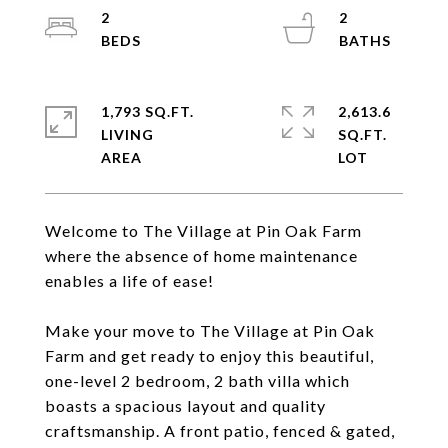
2
2
1,793 SQ.FT.
2,613.6
LIVING
SQ.FT.
Welcome to The Village at Pin Oak Farm
where the absence of home maintenance
enables a life of ease!
Make your move to The Village at Pin Oak
Farm and get ready to enjoy this beautiful,
one-level 2 bedroom, 2 bath villa which
boasts a spacious layout and quality
craftsmanship. A front patio, fenced & gated,