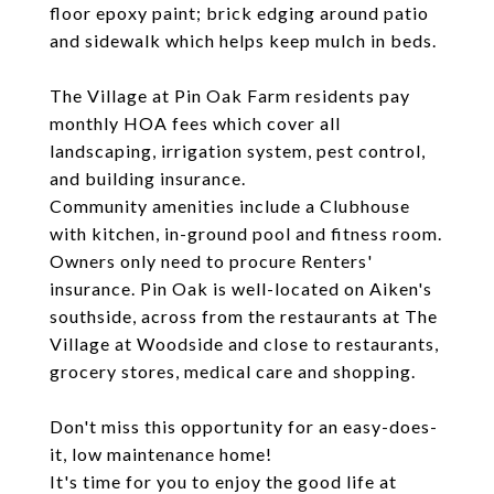
floor epoxy paint; brick edging around patio
and sidewalk which helps keep mulch in beds.
The Village at Pin Oak Farm residents pay
monthly HOA fees which cover all
landscaping, irrigation system, pest control,
and building insurance.
Community amenities include a Clubhouse
with kitchen, in-ground pool and fitness room.
Owners only need to procure Renters'
insurance. Pin Oak is well-located on Aiken's
southside, across from the restaurants at The
Village at Woodside and close to restaurants,
grocery stores, medical care and shopping.
Don't miss this opportunity for an easy-does-
it, low maintenance home!
It's time for you to enjoy the good life at