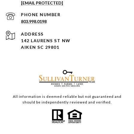
[EMAIL PROTECTED]
PHONE NUMBER
803.998.0198
ADDRESS
142 LAURENS ST NW
AIKEN SC 29801
All information is deemed reliable but not guaranteed and
should be independently reviewed and verified.