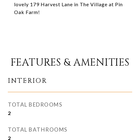
lovely 179 Harvest Lane in The Village at Pin
Oak Farm!
FEATURES & AMENITIES
INTERIOR
TOTAL BEDROOMS
2
TOTAL BATHROOMS
2