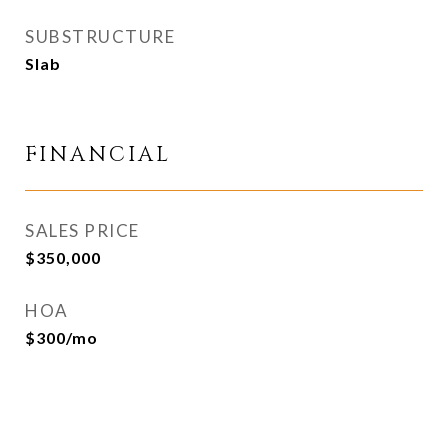
SUBSTRUCTURE
Slab
FINANCIAL
SALES PRICE
$350,000
HOA
$300/mo