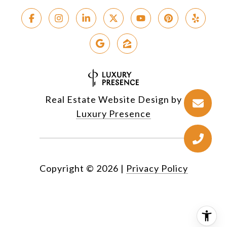
Real Estate Website Design by
Luxury Presence
Copyright ©
2026
|
Privacy Policy