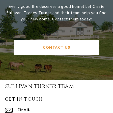
Every good life deserves a good home! Let Cissie
Sullivan, Tracey Turner and their team help you find
your new home. Contact them today!
CONTACT US
SULLIVAN TURNER TEAM
GET IN TOUCH
EMAIL