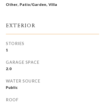
Other, Patio/Garden, Villa
EXTERIOR
STORIES
1
GARAGE SPACE
2.0
WATER SOURCE
Public
ROOF