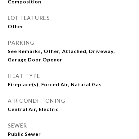
Composition
LOT FEATURES
Other
PARKING
See Remarks, Other, Attached, Driveway,
Garage Door Opener
HEAT TYPE
Fireplace(s), Forced Air, Natural Gas
AIR CONDITIONING
Central Air, Electric
SEWER
Public Sewer