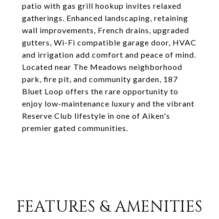
patio with gas grill hookup invites relaxed
gatherings. Enhanced landscaping, retaining
wall improvements, French drains, upgraded
gutters, Wi-Fi compatible garage door, HVAC
and irrigation add comfort and peace of mind.
Located near The Meadows neighborhood
park, fire pit, and community garden, 187
Bluet Loop offers the rare opportunity to
enjoy low-maintenance luxury and the vibrant
Reserve Club lifestyle in one of Aiken's
premier gated communities.
FEATURES & AMENITIES