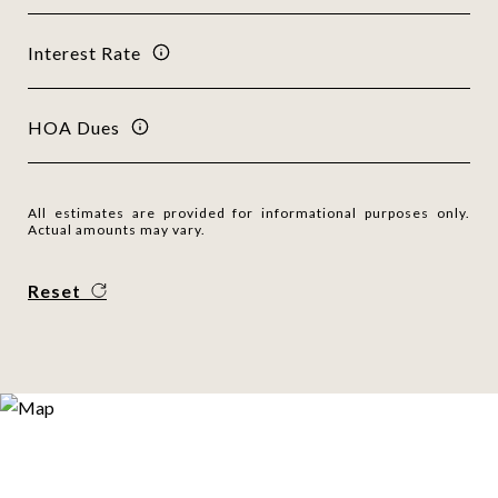
Interest Rate
HOA Dues
All estimates are provided for informational purposes only.
Actual amounts may vary.
Reset