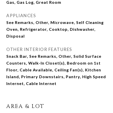
Gas, Gas Log, Great Room
APPLIANCES
See Remarks, Other, Microwave, Self Cleaning
Oven, Refrigerator, Cooktop, Dishwasher,
Disposal
OTHER INTERIOR FEATURES
Snack Bar, See Remarks, Other, Solid Surface
Counters, Walk-In Closet(s), Bedroom on 1st
Floor, Cable Available, Ceiling Fan(s), Kitchen
Island, Primary Downstairs, Pantry, High Speed
Internet, Cable Internet
AREA & LOT