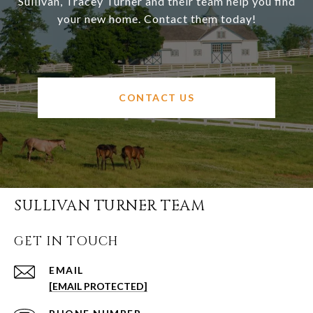
Sullivan, Tracey Turner and their team help you find
your new home. Contact them today!
CONTACT US
SULLIVAN TURNER TEAM
GET IN TOUCH
EMAIL
[EMAIL PROTECTED]