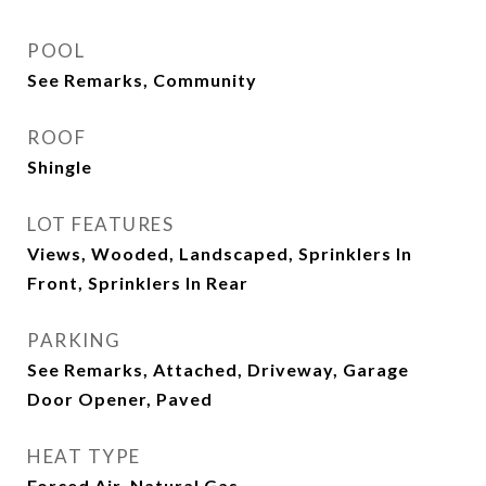
POOL
See Remarks, Community
ROOF
Shingle
LOT FEATURES
Views, Wooded, Landscaped, Sprinklers In
Front, Sprinklers In Rear
PARKING
See Remarks, Attached, Driveway, Garage
Door Opener, Paved
HEAT TYPE
Forced Air, Natural Gas