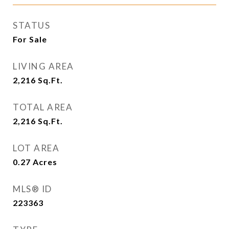
STATUS
For Sale
LIVING AREA
2,216
Sq.Ft.
TOTAL AREA
2,216
Sq.Ft.
LOT AREA
0.27
Acres
MLS® ID
223363