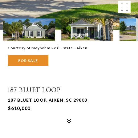
Courtesy of Meybohm Real Estate - Aiken
FOR SALE
187 BLUET LOOP
187 BLUET LOOP, AIKEN, SC 29803
$610,000