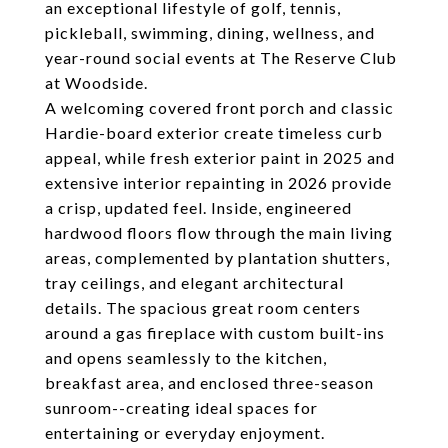
an exceptional lifestyle of golf, tennis,
pickleball, swimming, dining, wellness, and
year-round social events at The Reserve Club
at Woodside.
A welcoming covered front porch and classic
Hardie-board exterior create timeless curb
appeal, while fresh exterior paint in 2025 and
extensive interior repainting in 2026 provide
a crisp, updated feel. Inside, engineered
hardwood floors flow through the main living
areas, complemented by plantation shutters,
tray ceilings, and elegant architectural
details. The spacious great room centers
around a gas fireplace with custom built-ins
and opens seamlessly to the kitchen,
breakfast area, and enclosed three-season
sunroom--creating ideal spaces for
entertaining or everyday enjoyment.