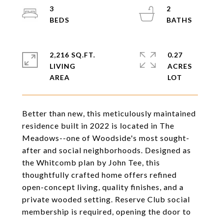
3
2
2,216 SQ.FT.
0.27
LIVING
ACRES
Better than new, this meticulously maintained
residence built in 2022 is located in The
Meadows--one of Woodside's most sought-
after and social neighborhoods. Designed as
the Whitcomb plan by John Tee, this
thoughtfully crafted home offers refined
open-concept living, quality finishes, and a
private wooded setting. Reserve Club social
membership is required, opening the door to