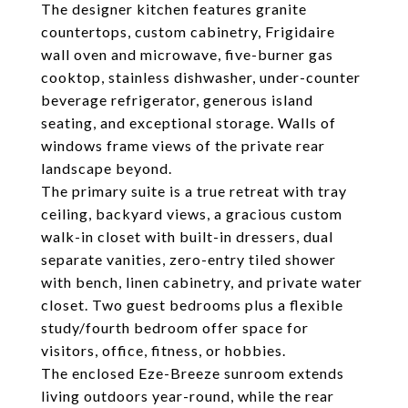
The designer kitchen features granite
countertops, custom cabinetry, Frigidaire
wall oven and microwave, five-burner gas
cooktop, stainless dishwasher, under-counter
beverage refrigerator, generous island
seating, and exceptional storage. Walls of
windows frame views of the private rear
landscape beyond.
The primary suite is a true retreat with tray
ceiling, backyard views, a gracious custom
walk-in closet with built-in dressers, dual
separate vanities, zero-entry tiled shower
with bench, linen cabinetry, and private water
closet. Two guest bedrooms plus a flexible
study/fourth bedroom offer space for
visitors, office, fitness, or hobbies.
The enclosed Eze-Breeze sunroom extends
living outdoors year-round, while the rear