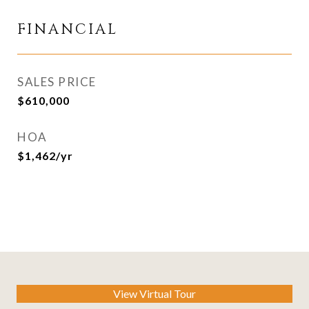
FINANCIAL
SALES PRICE
$610,000
HOA
$1,462/yr
View Virtual Tour