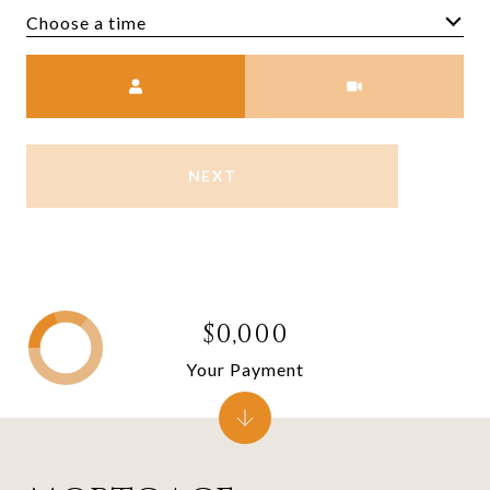
Choose a time
Meeting Type
NEXT
$0,000
Your Payment