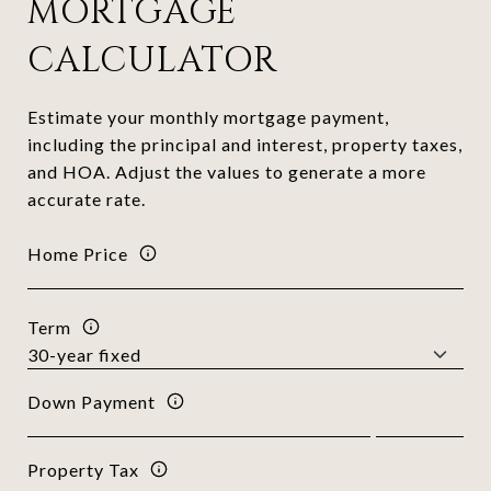
MORTGAGE
CALCULATOR
Estimate your monthly mortgage payment,
including the principal and interest, property taxes,
and HOA. Adjust the values to generate a more
accurate rate.
Home Price
Term
Down Payment
Property Tax