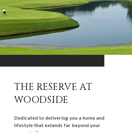
THE RESERVE AT
WOODSIDE
Dedicated to delivering you a home and
lifestyle that extends far beyond your