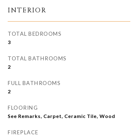
INTERIOR
TOTAL BEDROOMS
3
TOTAL BATHROOMS
2
FULL BATHROOMS
2
FLOORING
See Remarks, Carpet, Ceramic Tile, Wood
FIREPLACE