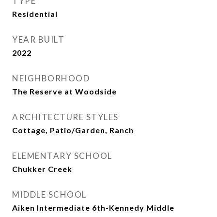
TYPE
Residential
YEAR BUILT
2022
NEIGHBORHOOD
The Reserve at Woodside
ARCHITECTURE STYLES
Cottage, Patio/Garden, Ranch
ELEMENTARY SCHOOL
Chukker Creek
MIDDLE SCHOOL
Aiken Intermediate 6th-Kennedy Middle