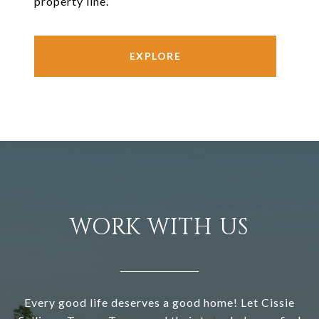
property line.
EXPLORE
WORK WITH US
Every good life deserves a good home! Let Cissie