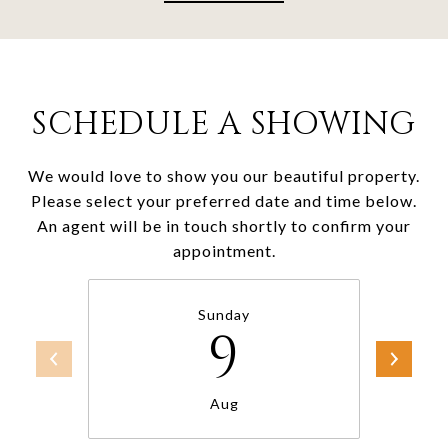
SCHEDULE A SHOWING
We would love to show you our beautiful property.
Please select your preferred date and time below.
An agent will be in touch shortly to confirm your
appointment.
Sunday
9
Aug