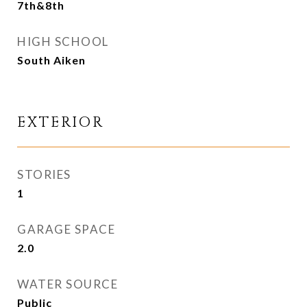
7th&8th
HIGH SCHOOL
South Aiken
EXTERIOR
STORIES
1
GARAGE SPACE
2.0
WATER SOURCE
Public