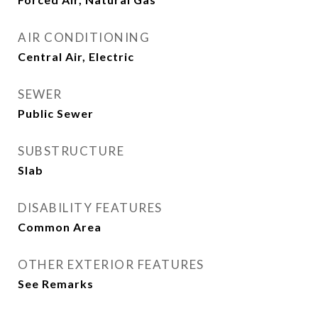
AIR CONDITIONING
Central Air, Electric
SEWER
Public Sewer
SUBSTRUCTURE
Slab
DISABILITY FEATURES
Common Area
OTHER EXTERIOR FEATURES
See Remarks