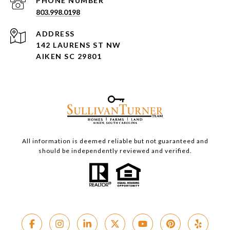
PHONE NUMBER
803.998.0198
ADDRESS
142 LAURENS ST NW
AIKEN SC 29801
All information is deemed reliable but not guaranteed and
should be independently reviewed and verified.