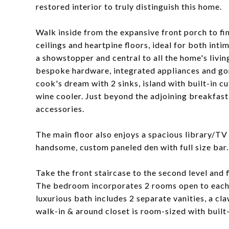
restored interior to truly distinguish this home.
Walk inside from the expansive front porch to fin
ceilings and heartpine floors, ideal for both inti
a showstopper and central to all the home's livi
bespoke hardware, integrated appliances and gor
cook's dream with 2 sinks, island with built-in c
wine cooler. Just beyond the adjoining breakfast 
accessories.
The main floor also enjoys a spacious library/TV 
handsome, custom paneled den with full size bar.
Take the front staircase to the second level and
The bedroom incorporates 2 rooms open to each 
luxurious bath includes 2 separate vanities, a cl
walk-in & around closet is room-sized with built-