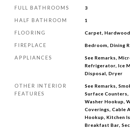
FULL BATHROOMS
3
HALF BATHROOM
1
FLOORING
Carpet, Hardwood,
FIREPLACE
Bedroom, Dining R
APPLIANCES
See Remarks, Micr
Refrigerator, Ice 
Disposal, Dryer
OTHER INTERIOR
See Remarks, Smok
FEATURES
Surface Counters, 
Washer Hookup, W
Coverings, Cable A
Hookup, Kitchen Is
Breakfast Bar, Sec