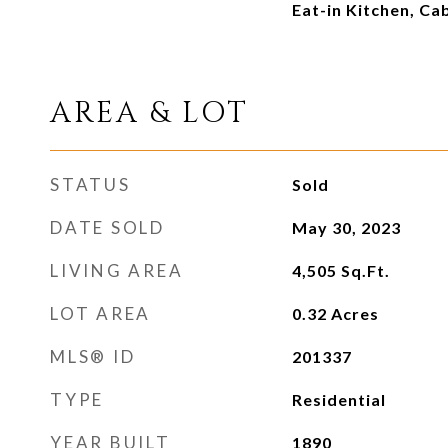
Eat-in Kitchen, Ca
AREA & LOT
STATUS
Sold
DATE SOLD
May 30, 2023
LIVING AREA
4,505
Sq.Ft.
LOT AREA
0.32
Acres
MLS® ID
201337
TYPE
Residential
YEAR BUILT
1890