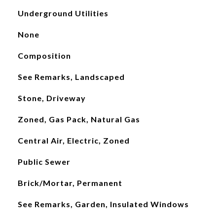
Underground Utilities
None
Composition
See Remarks, Landscaped
Stone, Driveway
Zoned, Gas Pack, Natural Gas
Central Air, Electric, Zoned
Public Sewer
Brick/Mortar, Permanent
See Remarks, Garden, Insulated Windows