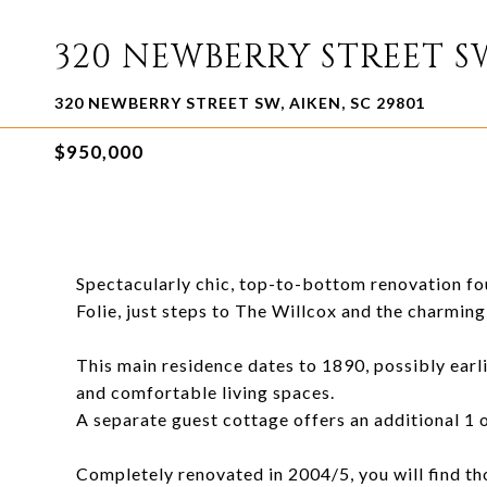
320 NEWBERRY STREET S
320 NEWBERRY STREET SW, AIKEN, SC 29801
$950,000
Spectacularly chic, top-to-bottom renovation fou
Folie, just steps to The Willcox and the charmi
This main residence dates to 1890, possibly earl
and comfortable living spaces.
A separate guest cottage offers an additional 1 o
Completely renovated in 2004/5, you will find tho