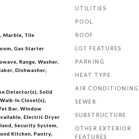
UTILITIES
POOL
ROOF
 Marble, Tile
LOT FEATURES
oom, Gas Starter
PARKING
owave, Range, Washer,
Maker, Dishwasher,
HEAT TYPE
AIR CONDITIONING
e Detector(s), Solid
Walk-In Closet(s),
SEWER
et Bar, Window
SUBSTRUCTURE
vailable, Electric Dryer
land, Security System,
OTHER EXTERIOR
ond Kitchen, Pantry,
FEATURES