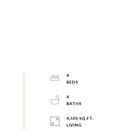
4
4
4,505 SQ.FT.
LIVING