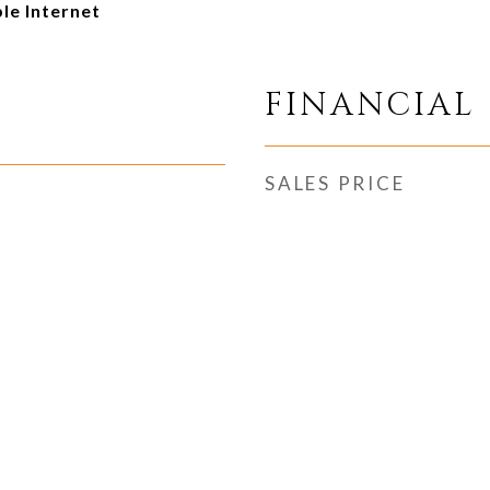
ble Internet
FINANCIAL
SALES PRICE