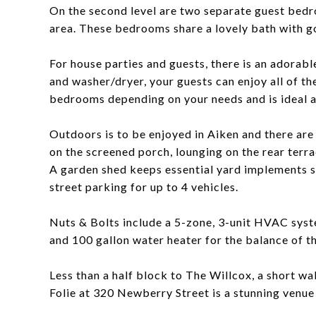
On the second level are two separate guest bedro
area. These bedrooms share a lovely bath with go
For house parties and guests, there is an adorabl
and washer/dryer, your guests can enjoy all of t
bedrooms depending on your needs and is ideal a
Outdoors is to be enjoyed in Aiken and there are 
on the screened porch, lounging on the rear terra
A garden shed keeps essential yard implements st
street parking for up to 4 vehicles.
Nuts & Bolts include a 5-zone, 3-unit HVAC syst
and 100 gallon water heater for the balance of t
Less than a half block to The Willcox, a short 
Folie at 320 Newberry Street is a stunning venue 