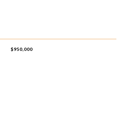
$950,000