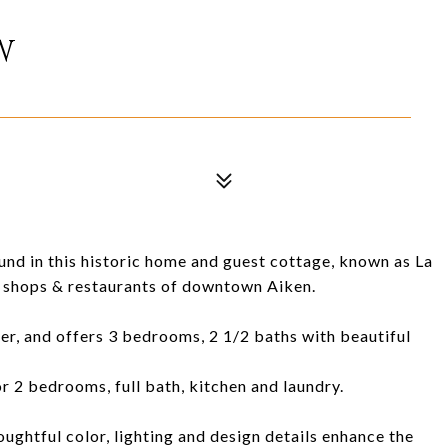
W
nd in this historic home and guest cottage, known as La
ng shops & restaurants of downtown Aiken.
ier, and offers 3 bedrooms, 2 1/2 baths with beautiful
r 2 bedrooms, full bath, kitchen and laundry.
ughtful color, lighting and design details enhance the