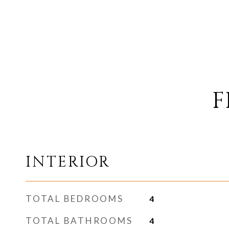
F
INTERIOR
TOTAL BEDROOMS
4
TOTAL BATHROOMS
4