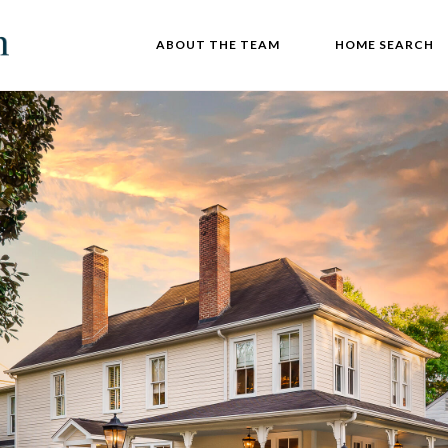
ABOUT THE TEAM
HOME SEARCH