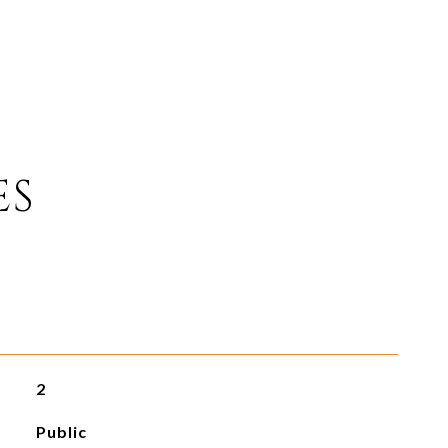
ES
2
Public