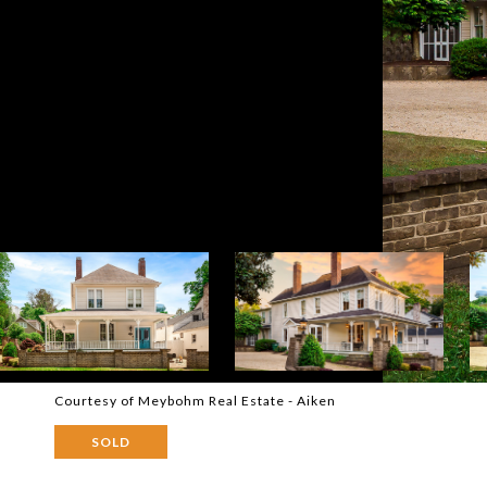
Courtesy of Meybohm Real Estate - Aiken
SOLD