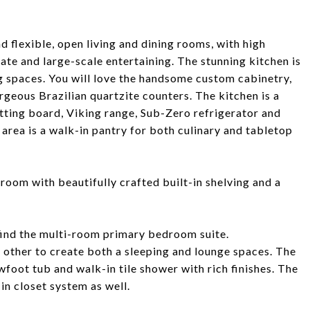
d flexible, open living and dining rooms, with high
mate and large-scale entertaining. The stunning kitchen is
ng spaces. You will love the handsome custom cabinetry,
geous Brazilian quartzite counters. The kitchen is a
utting board, Viking range, Sub-Zero refrigerator and
area is a walk-in pantry for both culinary and tabletop
room with beautifully crafted built-in shelving and a
 find the multi-room primary bedroom suite.
other to create both a sleeping and lounge spaces. The
awfoot tub and walk-in tile shower with rich finishes. The
in closet system as well.