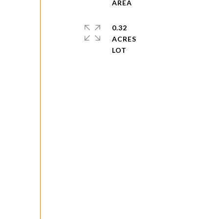
0.32
ACRES