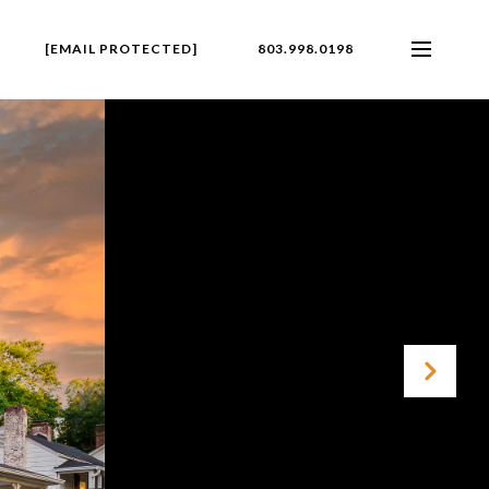
[EMAIL PROTECTED]
803.998.0198