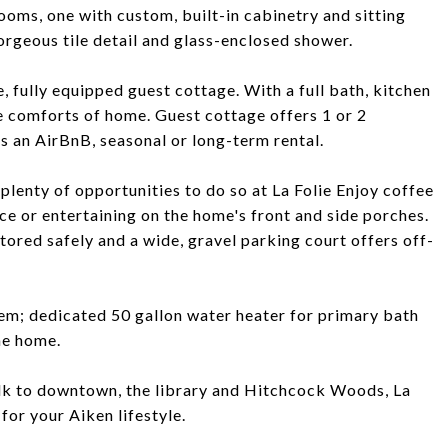
oms, one with custom, built-in cabinetry and sitting
rgeous tile detail and glass-enclosed shower.
e, fully equipped guest cottage. With a full bath, kitchen
he comforts of home. Guest cottage offers 1 or 2
s an AirBnB, seasonal or long-term rental.
plenty of opportunities to do so at La Folie Enjoy coffee
ce or entertaining on the home's front and side porches.
ored safely and a wide, gravel parking court offers off-
em; dedicated 50 gallon water heater for primary bath
he home.
walk to downtown, the library and Hitchcock Woods, La
for your Aiken lifestyle.