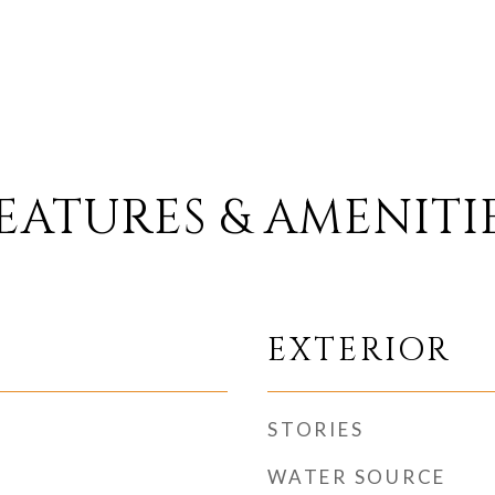
EATURES & AMENITI
EXTERIOR
STORIES
WATER SOURCE