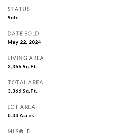
STATUS
Sold
DATE SOLD
May 22, 2024
LIVING AREA
3,366
Sq.Ft.
TOTAL AREA
3,366
Sq.Ft.
LOT AREA
0.33
Acres
MLS® ID