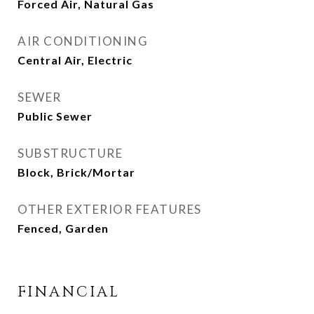
Forced Air, Natural Gas
AIR CONDITIONING
Central Air, Electric
SEWER
Public Sewer
SUBSTRUCTURE
Block, Brick/Mortar
OTHER EXTERIOR FEATURES
Fenced, Garden
FINANCIAL