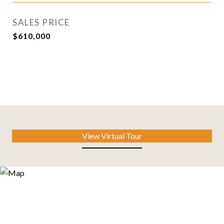
SALES PRICE
$610,000
View Virtual Tour