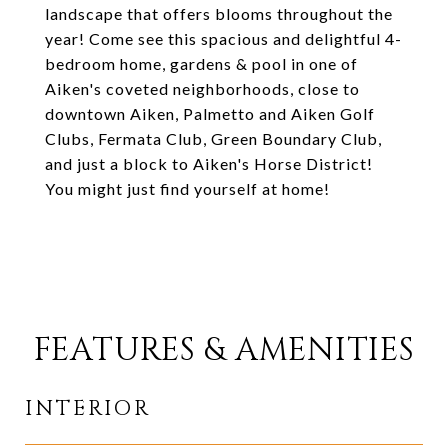
landscape that offers blooms throughout the
year! Come see this spacious and delightful 4-
bedroom home, gardens & pool in one of
Aiken's coveted neighborhoods, close to
downtown Aiken, Palmetto and Aiken Golf
Clubs, Fermata Club, Green Boundary Club,
and just a block to Aiken's Horse District!
You might just find yourself at home!
FEATURES & AMENITIES
INTERIOR