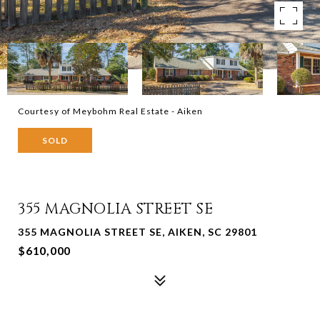
Courtesy of Meybohm Real Estate - Aiken
SOLD
355 MAGNOLIA STREET SE
355 MAGNOLIA STREET SE, AIKEN, SC 29801
$610,000