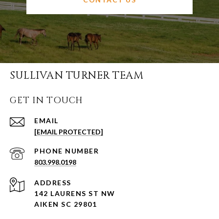
SULLIVAN TURNER TEAM
GET IN TOUCH
EMAIL
[EMAIL PROTECTED]
PHONE NUMBER
803.998.0198
ADDRESS
142 LAURENS ST NW
AIKEN SC 29801