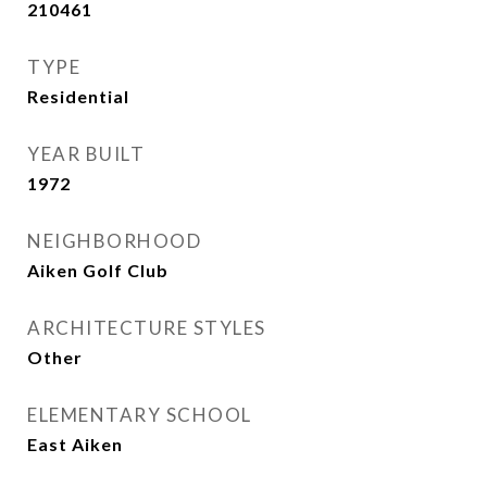
210461
TYPE
Residential
YEAR BUILT
1972
NEIGHBORHOOD
Aiken Golf Club
ARCHITECTURE STYLES
Other
ELEMENTARY SCHOOL
East Aiken