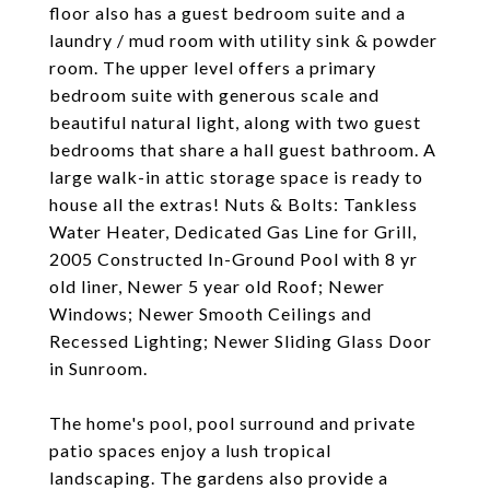
floor also has a guest bedroom suite and a
laundry / mud room with utility sink & powder
room. The upper level offers a primary
bedroom suite with generous scale and
beautiful natural light, along with two guest
bedrooms that share a hall guest bathroom. A
large walk-in attic storage space is ready to
house all the extras! Nuts & Bolts: Tankless
Water Heater, Dedicated Gas Line for Grill,
2005 Constructed In-Ground Pool with 8 yr
old liner, Newer 5 year old Roof; Newer
Windows; Newer Smooth Ceilings and
Recessed Lighting; Newer Sliding Glass Door
in Sunroom.
The home's pool, pool surround and private
patio spaces enjoy a lush tropical
landscaping. The gardens also provide a