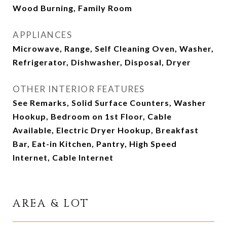
Wood Burning, Family Room
APPLIANCES
Microwave, Range, Self Cleaning Oven, Washer,
Refrigerator, Dishwasher, Disposal, Dryer
OTHER INTERIOR FEATURES
See Remarks, Solid Surface Counters, Washer
Hookup, Bedroom on 1st Floor, Cable
Available, Electric Dryer Hookup, Breakfast
Bar, Eat-in Kitchen, Pantry, High Speed
Internet, Cable Internet
AREA & LOT