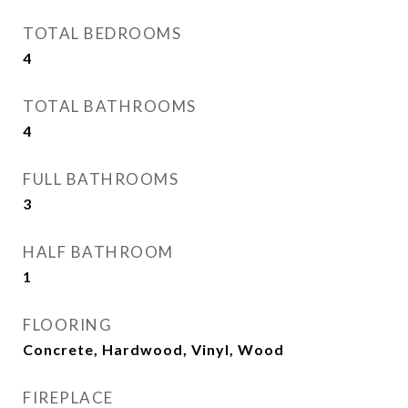
TOTAL BEDROOMS
4
TOTAL BATHROOMS
4
FULL BATHROOMS
3
HALF BATHROOM
1
FLOORING
Concrete, Hardwood, Vinyl, Wood
FIREPLACE