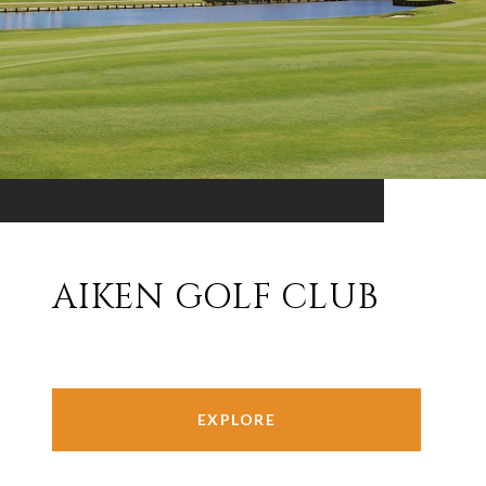
AIKEN GOLF CLUB
EXPLORE