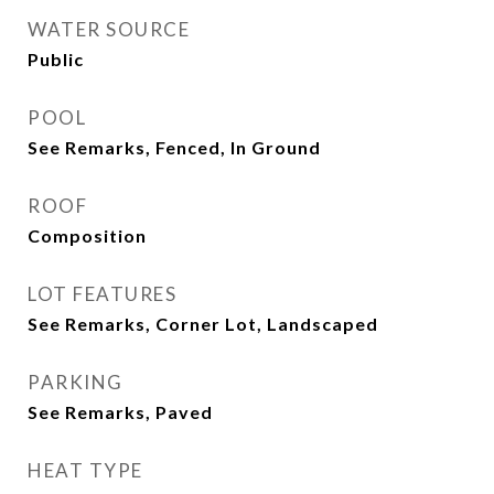
WATER SOURCE
Public
POOL
See Remarks, Fenced, In Ground
ROOF
Composition
LOT FEATURES
See Remarks, Corner Lot, Landscaped
PARKING
See Remarks, Paved
HEAT TYPE