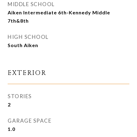
MIDDLE SCHOOL
Aiken Intermediate 6th-Kennedy Middle
7th&8th
HIGH SCHOOL
South Aiken
EXTERIOR
STORIES
2
GARAGE SPACE
1.0