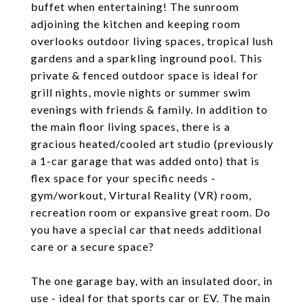
buffet when entertaining! The sunroom
adjoining the kitchen and keeping room
overlooks outdoor living spaces, tropical lush
gardens and a sparkling inground pool. This
private & fenced outdoor space is ideal for
grill nights, movie nights or summer swim
evenings with friends & family. In addition to
the main floor living spaces, there is a
gracious heated/cooled art studio (previously
a 1-car garage that was added onto) that is
flex space for your specific needs -
gym/workout, Virtural Reality (VR) room,
recreation room or expansive great room. Do
you have a special car that needs additional
care or a secure space?
The one garage bay, with an insulated door, in
use - ideal for that sports car or EV. The main