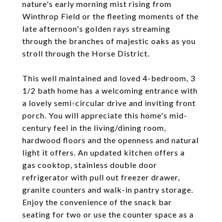
nature's early morning mist rising from
Winthrop Field or the fleeting moments of the
late afternoon's golden rays streaming
through the branches of majestic oaks as you
stroll through the Horse District.
This well maintained and loved 4-bedroom, 3
1/2 bath home has a welcoming entrance with
a lovely semi-circular drive and inviting front
porch. You will appreciate this home's mid-
century feel in the living/dining room,
hardwood floors and the openness and natural
light it offers. An updated kitchen offers a
gas cooktop, stainless double door
refrigerator with pull out freezer drawer,
granite counters and walk-in pantry storage.
Enjoy the convenience of the snack bar
seating for two or use the counter space as a