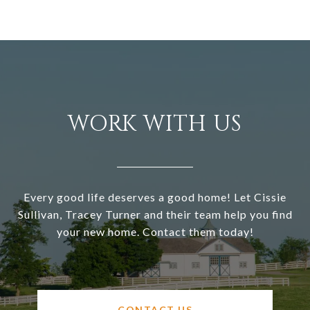
WORK WITH US
Every good life deserves a good home! Let Cissie
Sullivan, Tracey Turner and their team help you find
your new home. Contact them today!
CONTACT US