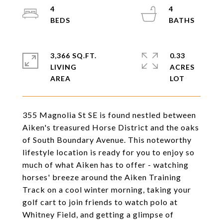
4
4
3,366 SQ.FT.
0.33
LIVING
ACRES
355 Magnolia St SE is found nestled between
Aiken's treasured Horse District and the oaks
of South Boundary Avenue. This noteworthy
lifestyle location is ready for you to enjoy so
much of what Aiken has to offer - watching
horses' breeze around the Aiken Training
Track on a cool winter morning, taking your
golf cart to join friends to watch polo at
Whitney Field, and getting a glimpse of