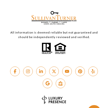
All information is deemed reliable but not guaranteed and
should be independently reviewed and verified.