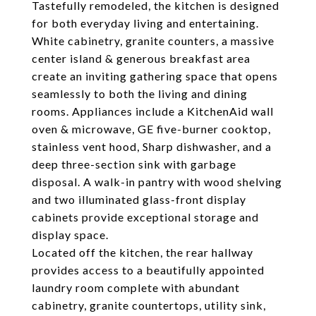
Tastefully remodeled, the kitchen is designed
for both everyday living and entertaining.
White cabinetry, granite counters, a massive
center island & generous breakfast area
create an inviting gathering space that opens
seamlessly to both the living and dining
rooms. Appliances include a KitchenAid wall
oven & microwave, GE five-burner cooktop,
stainless vent hood, Sharp dishwasher, and a
deep three-section sink with garbage
disposal. A walk-in pantry with wood shelving
and two illuminated glass-front display
cabinets provide exceptional storage and
display space.
Located off the kitchen, the rear hallway
provides access to a beautifully appointed
laundry room complete with abundant
cabinetry, granite countertops, utility sink,