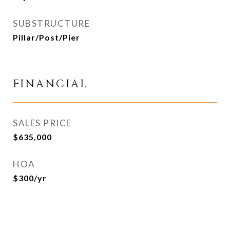
SUBSTRUCTURE
Pillar/Post/Pier
FINANCIAL
SALES PRICE
$635,000
HOA
$300/yr