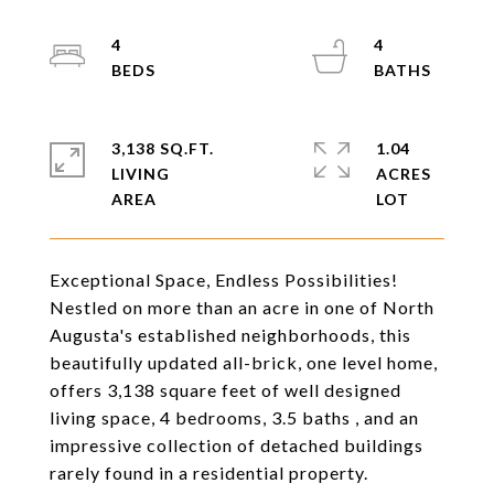
4
4
3,138 SQ.FT.
1.04
LIVING
ACRES
Exceptional Space, Endless Possibilities!
Nestled on more than an acre in one of North
Augusta's established neighborhoods, this
beautifully updated all-brick, one level home,
offers 3,138 square feet of well designed
living space, 4 bedrooms, 3.5 baths , and an
impressive collection of detached buildings
rarely found in a residential property.