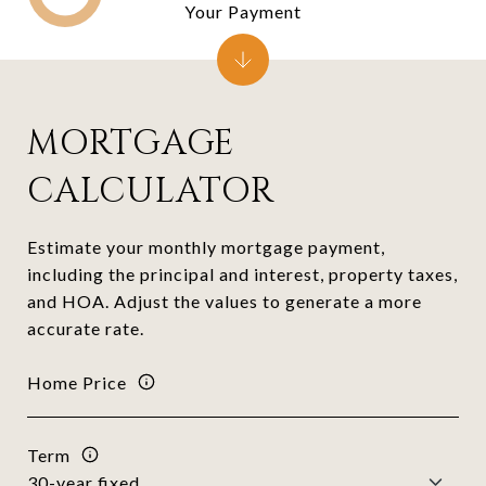
Your Payment
MORTGAGE
CALCULATOR
Estimate your monthly mortgage payment,
including the principal and interest, property taxes,
and HOA. Adjust the values to generate a more
accurate rate.
Home Price
Term