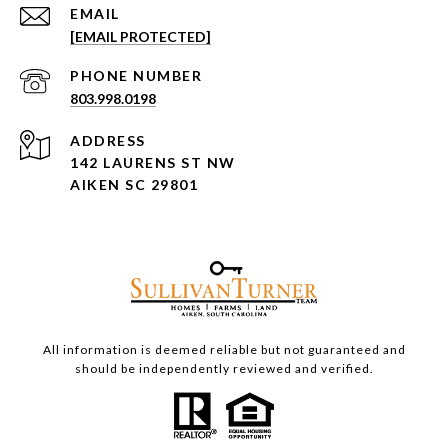
EMAIL
[EMAIL PROTECTED]
PHONE NUMBER
803.998.0198
ADDRESS
142 LAURENS ST NW
AIKEN SC 29801
All information is deemed reliable but not guaranteed and
should be independently reviewed and verified.