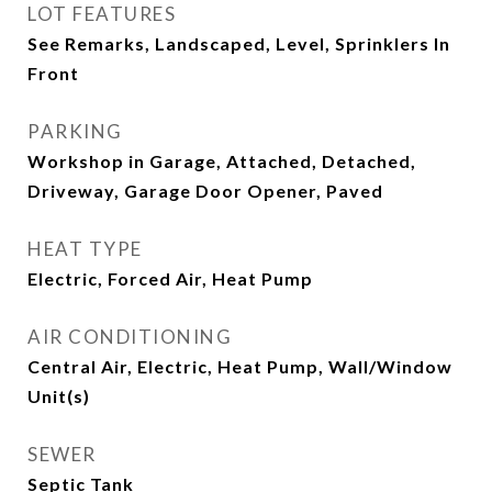
LOT FEATURES
See Remarks, Landscaped, Level, Sprinklers In
Front
PARKING
Workshop in Garage, Attached, Detached,
Driveway, Garage Door Opener, Paved
HEAT TYPE
Electric, Forced Air, Heat Pump
AIR CONDITIONING
Central Air, Electric, Heat Pump, Wall/Window
Unit(s)
SEWER
Septic Tank