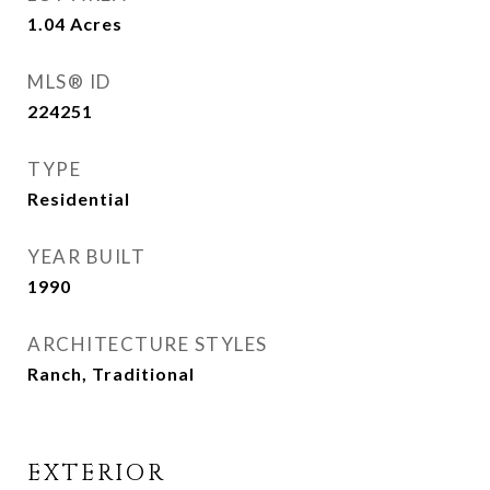
1.04
Acres
MLS® ID
224251
TYPE
Residential
YEAR BUILT
1990
ARCHITECTURE STYLES
Ranch, Traditional
EXTERIOR