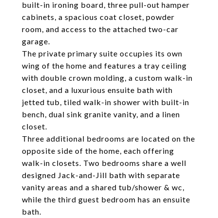
built-in ironing board, three pull-out hamper
cabinets, a spacious coat closet, powder
room, and access to the attached two-car
garage.
The private primary suite occupies its own
wing of the home and features a tray ceiling
with double crown molding, a custom walk-in
closet, and a luxurious ensuite bath with
jetted tub, tiled walk-in shower with built-in
bench, dual sink granite vanity, and a linen
closet.
Three additional bedrooms are located on the
opposite side of the home, each offering
walk-in closets. Two bedrooms share a well
designed Jack-and-Jill bath with separate
vanity areas and a shared tub/shower & wc,
while the third guest bedroom has an ensuite
bath.