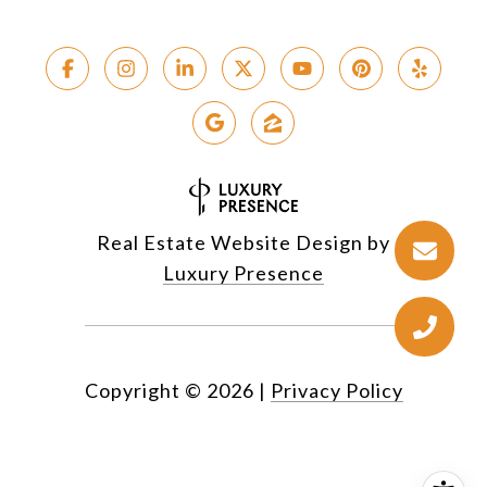
Real Estate Website Design by
Luxury Presence
Copyright ©
2026
|
Privacy Policy