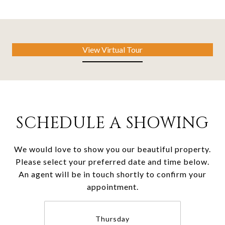
View Virtual Tour
SCHEDULE A SHOWING
We would love to show you our beautiful property.
Please select your preferred date and time below.
An agent will be in touch shortly to confirm your
appointment.
Thursday