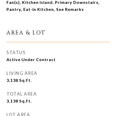
Fan(s), Kitchen Island, Primary Downstairs,
Pantry, Eat-in Kitchen, See Remarks
AREA & LOT
STATUS
Active Under Contract
LIVING AREA
3,138
Sq.Ft.
TOTAL AREA
3,138
Sq.Ft.
LOT AREA