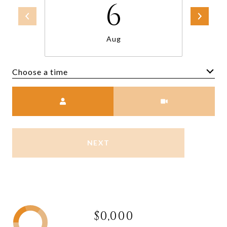
6
Aug
Choose a time
Meeting Type
NEXT
$0,000