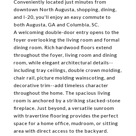
Conveniently located just minutes from
downtown North Augusta, shopping, dining,
and I-20, you'll enjoy an easy commute to
both Augusta, GA and Columbia, SC.
A welcoming double-door entry opens to the
foyer overlooking the living room and formal
dining room. Rich hardwood floors extend
throughout the foyer, living room and dining
room, while elegant architectural details--
including tray ceilings, double crown molding,
chair rail, picture molding wainscoting, and
decorative trim--add timeless character
throughout the home. The spacious living
room is anchored by a striking stacked-stone
fireplace. Just beyond, a versatile sunroom
with travertine flooring provides the perfect
space for a home office, mudroom, or sitting
area with direct access to the backyard.