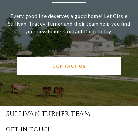
Every good life deserves a good home! Let Cissie
Sullivan, Tracey Turner and their team help you find
your new home. Contact them today!
CONTACT US
SULLIVAN TURNER TEAM
GET IN TOUCH