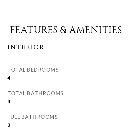
FEATURES & AMENITIES
INTERIOR
TOTAL BEDROOMS
4
TOTAL BATHROOMS
4
FULL BATHROOMS
3