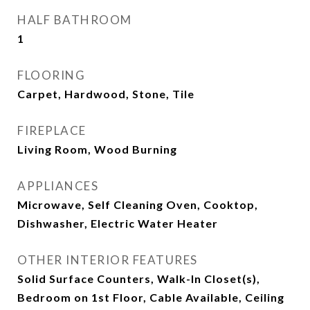
HALF BATHROOM
1
FLOORING
Carpet, Hardwood, Stone, Tile
FIREPLACE
Living Room, Wood Burning
APPLIANCES
Microwave, Self Cleaning Oven, Cooktop,
Dishwasher, Electric Water Heater
OTHER INTERIOR FEATURES
Solid Surface Counters, Walk-In Closet(s),
Bedroom on 1st Floor, Cable Available, Ceiling