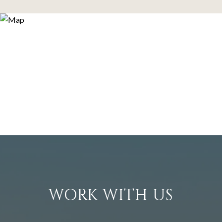
WORK WITH US