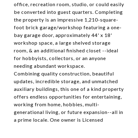
office, recreation room, studio, or could easily
be converted into guest quarters. Completing
the property is an impressive 1,210-square-
foot brick garage/workshop featuring a one-
bay garage door, approximately 44' x 18'
workshop space, a large shelved storage
room, & an additional finished closet --ideal
for hobbyists, collectors, or an anyone
needing abundant workspace.
Combining quality construction, beautiful
updates, incredible storage, and unmatched
auxiliary buildings, this one of a kind property
offers endless opportunities for entertaining,
working from home, hobbies, multi-
generational living, or future expansion--all in
a prime locale. One owner is Licensed