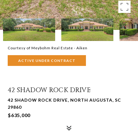
Courtesy of Meybohm Real Estate - Aiken
ACTIVE UNDER CONTRACT
42 SHADOW ROCK DRIVE
42 SHADOW ROCK DRIVE, NORTH AUGUSTA, SC
29860
$635,000