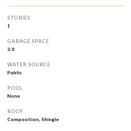
STORIES
1
GARAGE SPACE
2.0
WATER SOURCE
Public
POOL
None
ROOF
Composition, Shingle