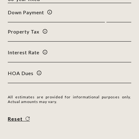
Down Payment
Property Tax
Interest Rate
HOA Dues
All estimates are provided for informational purposes only.
Actual amounts may vary.
Reset