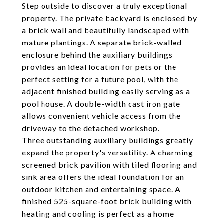
Step outside to discover a truly exceptional
property. The private backyard is enclosed by
a brick wall and beautifully landscaped with
mature plantings. A separate brick-walled
enclosure behind the auxiliary buildings
provides an ideal location for pets or the
perfect setting for a future pool, with the
adjacent finished building easily serving as a
pool house. A double-width cast iron gate
allows convenient vehicle access from the
driveway to the detached workshop.
Three outstanding auxiliary buildings greatly
expand the property's versatility. A charming
screened brick pavilion with tiled flooring and
sink area offers the ideal foundation for an
outdoor kitchen and entertaining space. A
finished 525-square-foot brick building with
heating and cooling is perfect as a home