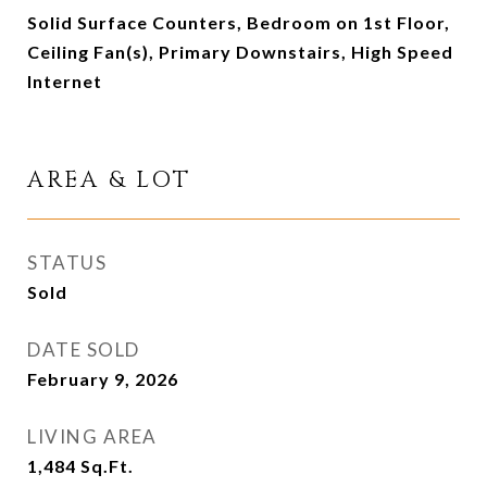
Solid Surface Counters, Bedroom on 1st Floor,
Ceiling Fan(s), Primary Downstairs, High Speed
Internet
AREA & LOT
STATUS
Sold
DATE SOLD
February 9, 2026
LIVING AREA
1,484
Sq.Ft.