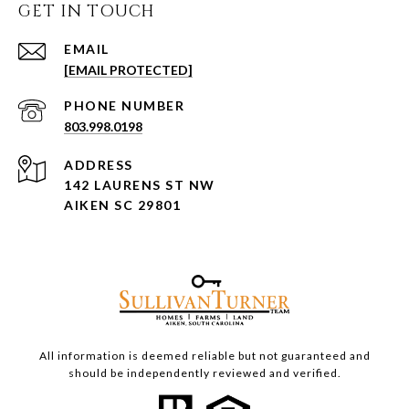
GET IN TOUCH
EMAIL
[EMAIL PROTECTED]
PHONE NUMBER
803.998.0198
ADDRESS
142 LAURENS ST NW
AIKEN SC 29801
All information is deemed reliable but not guaranteed and
should be independently reviewed and verified.