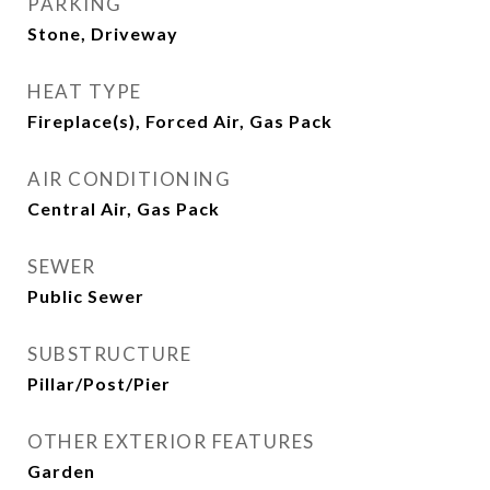
PARKING
Stone, Driveway
HEAT TYPE
Fireplace(s), Forced Air, Gas Pack
AIR CONDITIONING
Central Air, Gas Pack
SEWER
Public Sewer
SUBSTRUCTURE
Pillar/Post/Pier
OTHER EXTERIOR FEATURES
Garden