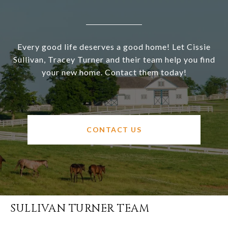
Every good life deserves a good home! Let Cissie
Sullivan, Tracey Turner and their team help you find
your new home. Contact them today!
CONTACT US
SULLIVAN TURNER TEAM