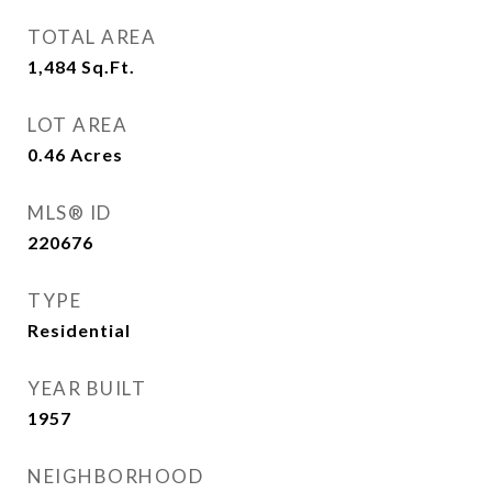
TOTAL AREA
1,484
Sq.Ft.
LOT AREA
0.46
Acres
MLS® ID
220676
TYPE
Residential
YEAR BUILT
1957
NEIGHBORHOOD