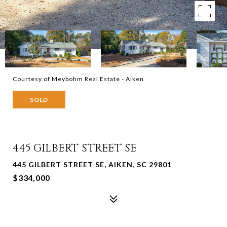
Courtesy of Meybohm Real Estate - Aiken
SOLD
445 GILBERT STREET SE
445 GILBERT STREET SE, AIKEN, SC 29801
$334,000