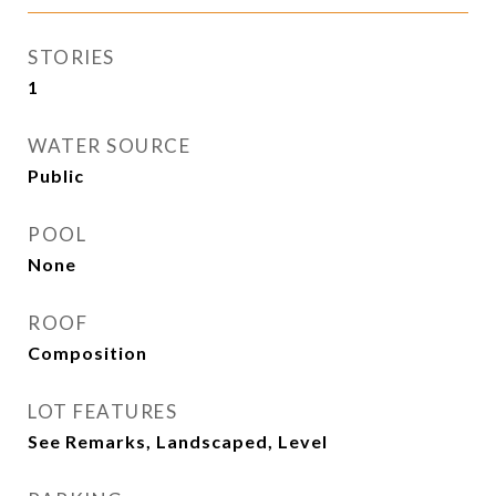
STORIES
1
WATER SOURCE
Public
POOL
None
ROOF
Composition
LOT FEATURES
See Remarks, Landscaped, Level