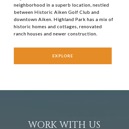
neighborhood in a superb location, nestled
between Historic Aiken Golf Club and
downtown Aiken. Highland Park has a mix of
historic homes and cottages, renovated
ranch houses and newer construction.
EXPLORE
WORK WITH US