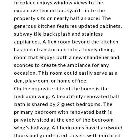
fireplace enjoys window views to the
expansive fenced backyard - note the
property sits on nearly half an acre! The
generous kitchen features updated cabinets,
subway tile backsplash and stainless
appliances. A flex room beyond the kitchen
has been transformed into a lovely dining
room that enjoys both a new chandelier and
sconces to create the ambiance for any
occasion. This room could easily serve as a
den, playroom, or home office.
On the opposite side of the home is the
bedroom wing. A beautifully renovated hall
bath is shared by 2 guest bedrooms. The
primary bedroom with renovated bath is
privately sited at the end of the bedroom
wing's hallway. All bedrooms have hardwood
floors and good-sized closets with mirrored