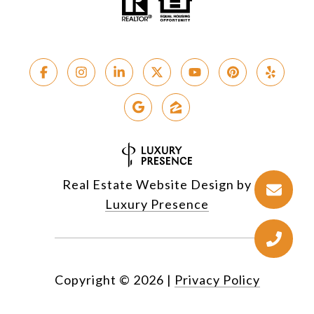
Real Estate Website Design by
Luxury Presence
Copyright ©
2026
|
Privacy Policy