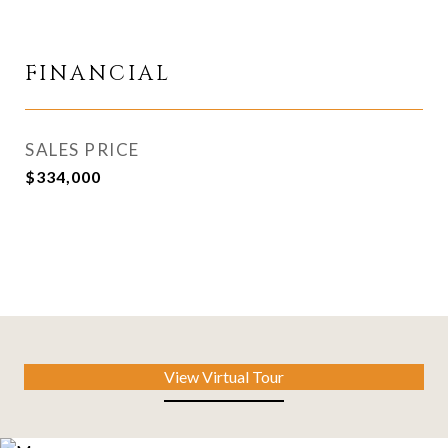
FINANCIAL
SALES PRICE
$334,000
View Virtual Tour