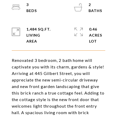
3
2
1,484 SQ.FT.
0.46
LIVING
ACRES
Renovated 3 bedroom, 2 bath home will
captivate you with its charm, gardens & style!
Arriving at 445 Gilbert Street, you will
appreciate the new semi-circular driveway
and new front garden landscaping that give
this brick ranch a true cottage feel. Adding to
the cottage style is the new front door that
welcomes light throughout the front entry
hall. A spacious living room with brick