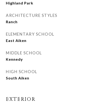
Highland Park
ARCHITECTURE STYLES
Ranch
ELEMENTARY SCHOOL
East Aiken
MIDDLE SCHOOL
Kennedy
HIGH SCHOOL
South Aiken
EXTERIOR