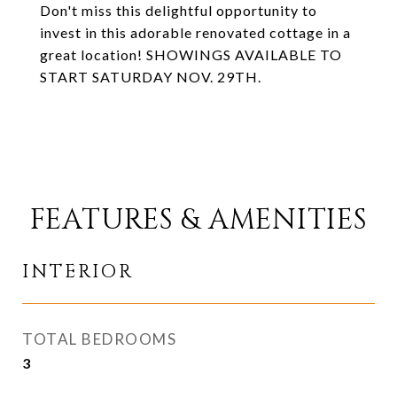
Don't miss this delightful opportunity to
invest in this adorable renovated cottage in a
great location! SHOWINGS AVAILABLE TO
START SATURDAY NOV. 29TH.
FEATURES & AMENITIES
INTERIOR
TOTAL BEDROOMS
3