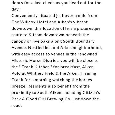
doors for a last check as you head out for the
day.
Conveniently situated just over a mile from
The Willcox Hotel and Aiken's vibrant
downtown, this location offers a picturesque
route to & from downtown beneath the
canopy of live oaks along South Boundary
Avenue. Nestled in a old Aiken neighborhood,
with easy access to venues in the renowned
Historic Horse District, you will be close to
the ''Track Kitchen'' for breakfast, Aiken
Polo at Whitney Field & the Aiken Training
Track for a morning watching the horses
breeze. Residents also benefit from the
proximity to South Aiken, including Citizen's
Park & Good Girl Brewing Co. just down the
road.