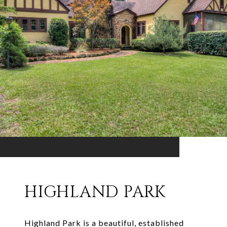
HIGHLAND PARK
Highland Park is a beautiful, established