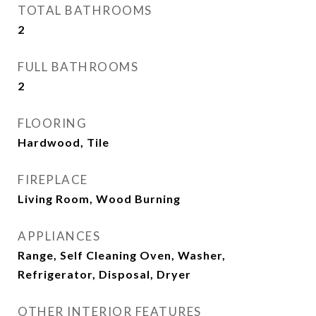
TOTAL BATHROOMS
2
FULL BATHROOMS
2
FLOORING
Hardwood, Tile
FIREPLACE
Living Room, Wood Burning
APPLIANCES
Range, Self Cleaning Oven, Washer,
Refrigerator, Disposal, Dryer
OTHER INTERIOR FEATURES