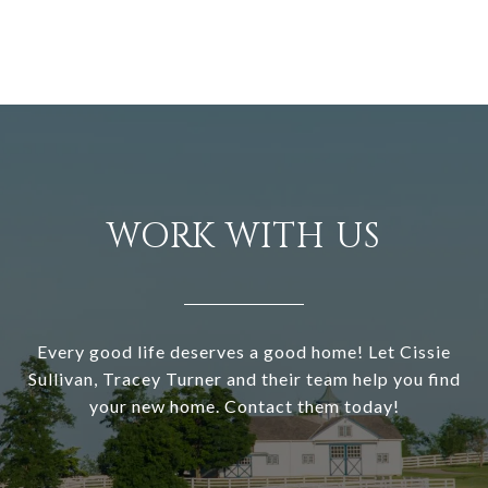
WORK WITH US
Every good life deserves a good home! Let Cissie
Sullivan, Tracey Turner and their team help you find
your new home. Contact them today!