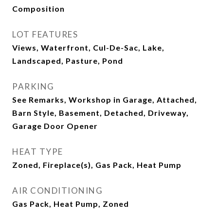
Composition
LOT FEATURES
Views, Waterfront, Cul-De-Sac, Lake,
Landscaped, Pasture, Pond
PARKING
See Remarks, Workshop in Garage, Attached,
Barn Style, Basement, Detached, Driveway,
Garage Door Opener
HEAT TYPE
Zoned, Fireplace(s), Gas Pack, Heat Pump
AIR CONDITIONING
Gas Pack, Heat Pump, Zoned