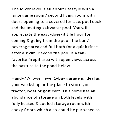
The lower level is all about lifestyle with a
large game room / second living room with
doors opening to a covered terrace, pool deck
and the inviting saltwater pool. You will
appreciate the easy-does-it tile floor for
coming & going from the pool; the bar /
beverage area and full bath for a quick rinse
after a swim. Beyond the pool is a fan-
favorite firepit area with open views across
the pasture to the pond below.
Handy? A lower level 1-bay garage is ideal as
your workshop or the place to store your
tractor, boat or golf cart. This home has an
abundance of storage on both levels with
fully heated & cooled storage room with
epoxy floors which also could be purposed as