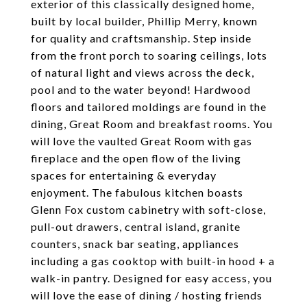
exterior of this classically designed home,
built by local builder, Phillip Merry, known
for quality and craftsmanship. Step inside
from the front porch to soaring ceilings, lots
of natural light and views across the deck,
pool and to the water beyond! Hardwood
floors and tailored moldings are found in the
dining, Great Room and breakfast rooms. You
will love the vaulted Great Room with gas
fireplace and the open flow of the living
spaces for entertaining & everyday
enjoyment. The fabulous kitchen boasts
Glenn Fox custom cabinetry with soft-close,
pull-out drawers, central island, granite
counters, snack bar seating, appliances
including a gas cooktop with built-in hood + a
walk-in pantry. Designed for easy access, you
will love the ease of dining / hosting friends