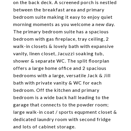
on the back deck. A screened porch is nestled
between the breakfast area and primary
bedroom suite making it easy to enjoy quiet
morning moments as you welcome a new day.
The primary bedroom suite has a spacious
bedroom with gas fireplace, tray ceiling, 2
walk-in closets & lovely bath with expansive
vanity, linen closet, Jacuzzi soaking tub,
shower & separate WC. The split floorplan
offers a large home office and 2 spacious
bedrooms with a large, versatile Jack & Jill
bath with private vanity & WC for each
bedroom. Off the kitchen and primary
bedroom is a wide back hall leading to the
garage that connects to the powder room;
large walk-in coat / sports equpment closet &
dedicated laundry room with second fridge
and lots of cabinet storage.