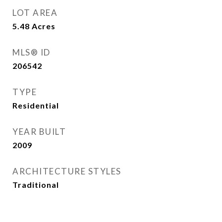
LOT AREA
5.48
Acres
MLS® ID
206542
TYPE
Residential
YEAR BUILT
2009
ARCHITECTURE STYLES
Traditional