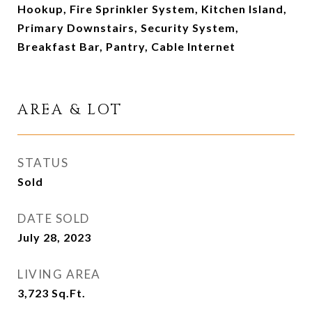
Hookup, Fire Sprinkler System, Kitchen Island,
Primary Downstairs, Security System,
Breakfast Bar, Pantry, Cable Internet
AREA & LOT
STATUS
Sold
DATE SOLD
July 28, 2023
LIVING AREA
3,723
Sq.Ft.