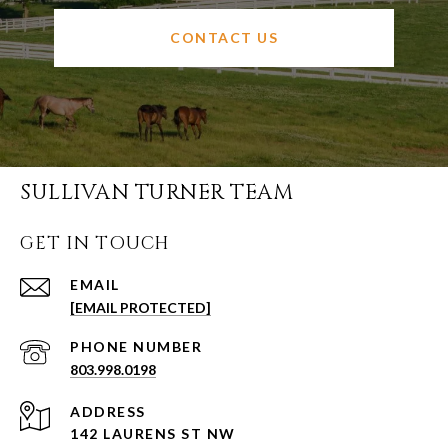
CONTACT US
SULLIVAN TURNER TEAM
GET IN TOUCH
EMAIL
[EMAIL PROTECTED]
PHONE NUMBER
803.998.0198
ADDRESS
142 LAURENS ST NW