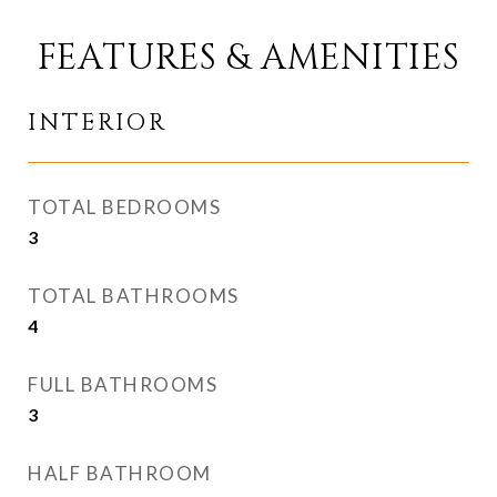
FEATURES & AMENITIES
INTERIOR
TOTAL BEDROOMS
3
TOTAL BATHROOMS
4
FULL BATHROOMS
3
HALF BATHROOM