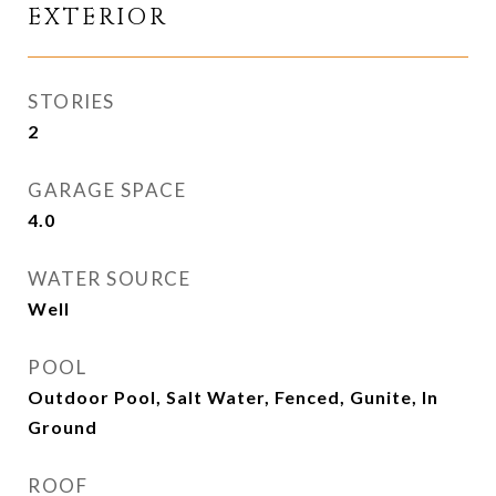
EXTERIOR
STORIES
2
GARAGE SPACE
4.0
WATER SOURCE
Well
POOL
Outdoor Pool, Salt Water, Fenced, Gunite, In
Ground
ROOF