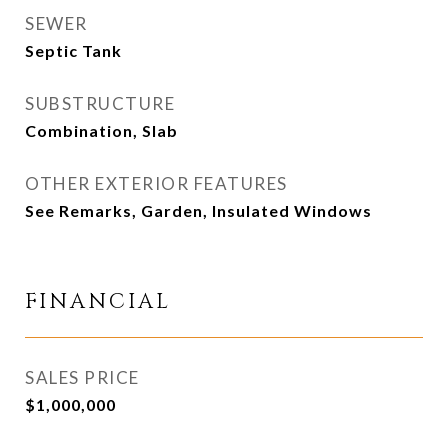
SEWER
Septic Tank
SUBSTRUCTURE
Combination, Slab
OTHER EXTERIOR FEATURES
See Remarks, Garden, Insulated Windows
FINANCIAL
SALES PRICE
$1,000,000