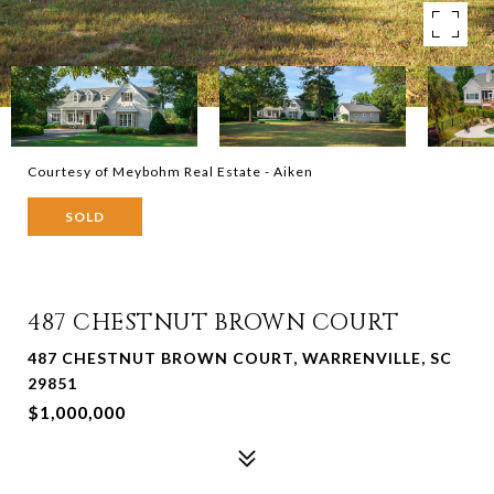
Courtesy of Meybohm Real Estate - Aiken
SOLD
487 CHESTNUT BROWN COURT
487 CHESTNUT BROWN COURT, WARRENVILLE, SC
29851
$1,000,000