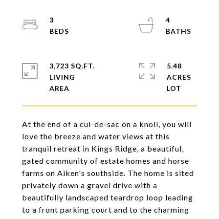
3
4
3,723 SQ.FT.
5.48
LIVING
ACRES
At the end of a cul-de-sac on a knoll, you will
love the breeze and water views at this
tranquil retreat in Kings Ridge, a beautiful,
gated community of estate homes and horse
farms on Aiken's southside. The home is sited
privately down a gravel drive with a
beautifully landscaped teardrop loop leading
to a front parking court and to the charming