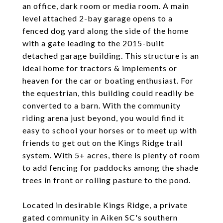
an office, dark room or media room. A main
level attached 2-bay garage opens to a
fenced dog yard along the side of the home
with a gate leading to the 2015-built
detached garage building. This structure is an
ideal home for tractors & implements or
heaven for the car or boating enthusiast. For
the equestrian, this building could readily be
converted to a barn. With the community
riding arena just beyond, you would find it
easy to school your horses or to meet up with
friends to get out on the Kings Ridge trail
system. With 5+ acres, there is plenty of room
to add fencing for paddocks among the shade
trees in front or rolling pasture to the pond.
Located in desirable Kings Ridge, a private
gated community in Aiken SC's southern