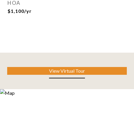
HOA
$1,100/yr
View Virtual Tour