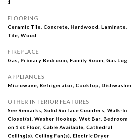
1
FLOORING
Ceramic Tile, Concrete, Hardwood, Laminate,
Tile, Wood
FIREPLACE
Gas, Primary Bedroom, Family Room, Gas Log
APPLIANCES
Microwave, Refrigerator, Cooktop, Dishwasher
OTHER INTERIOR FEATURES
See Remarks, Solid Surface Counters, Walk-In
Closet(s), Washer Hookup, Wet Bar, Bedroom
on 1 st Floor, Cable Available, Cathedral
Ceiling(s), Ceiling Fan(s), Electric Dryer