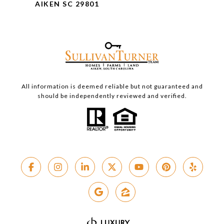
AIKEN SC 29801
All information is deemed reliable but not guaranteed and
should be independently reviewed and verified.