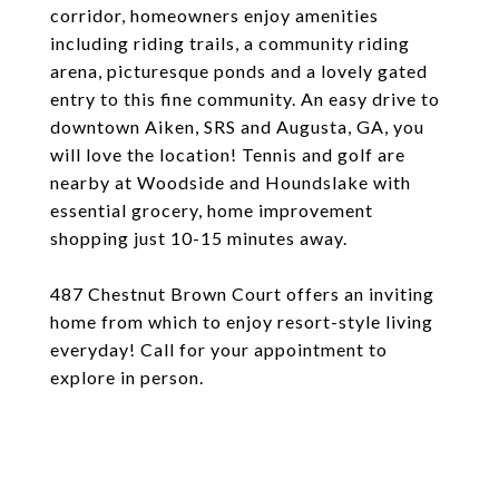
corridor, homeowners enjoy amenities
including riding trails, a community riding
arena, picturesque ponds and a lovely gated
entry to this fine community. An easy drive to
downtown Aiken, SRS and Augusta, GA, you
will love the location! Tennis and golf are
nearby at Woodside and Houndslake with
essential grocery, home improvement
shopping just 10-15 minutes away.
487 Chestnut Brown Court offers an inviting
home from which to enjoy resort-style living
everyday! Call for your appointment to
explore in person.