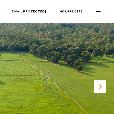
[EMAIL PROTECTED]
803.998.0198