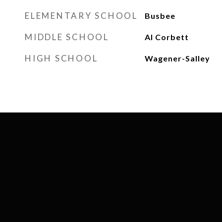
ELEMENTARY SCHOOL
Busbee
MIDDLE SCHOOL
Al Corbett
HIGH SCHOOL
Wagener-Salley