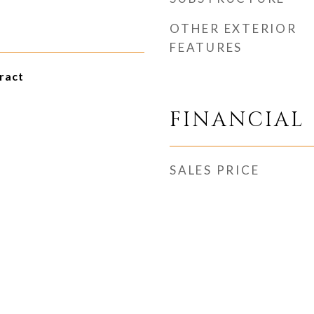
OTHER EXTERIOR
FEATURES
ract
FINANCIAL
SALES PRICE