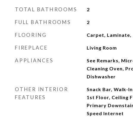
TOTAL BATHROOMS
2
FULL BATHROOMS
2
FLOORING
Carpet, Laminate, 
FIREPLACE
Living Room
APPLIANCES
See Remarks, Micr
Cleaning Oven, Pr
Dishwasher
OTHER INTERIOR
Snack Bar, Walk-In
FEATURES
1st Floor, Ceiling F
Primary Downstairs
Speed Internet