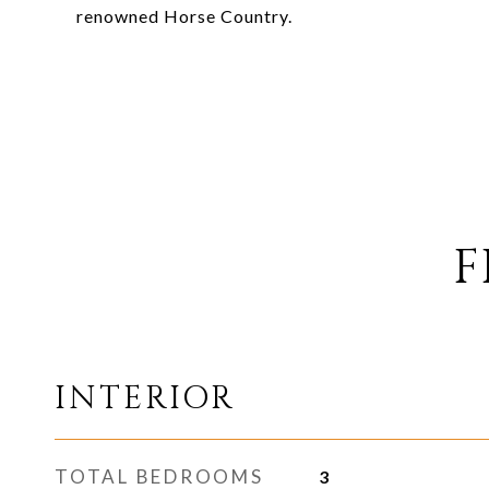
renowned Horse Country.
F
INTERIOR
TOTAL BEDROOMS
3