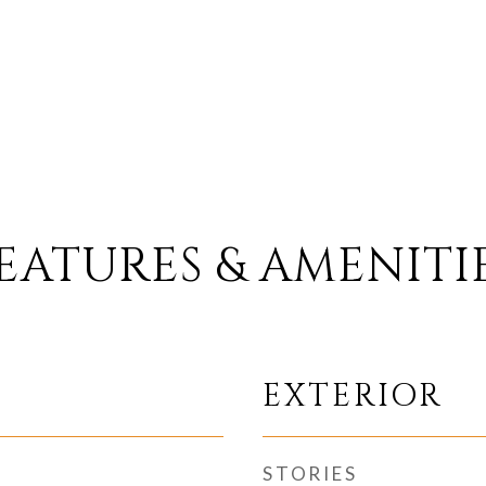
EATURES & AMENITI
EXTERIOR
STORIES