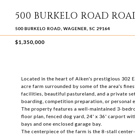
500 BURKELO ROAD ROA
500 BURKELO ROAD, WAGENER, SC 29164
$1,350,000
Located in the heart of Aiken's prestigious 302 
acre farm surrounded by some of the area's fines
facilities, beautiful pastureland, and a private se
boarding, competition preparation, or personal 
The property features a well-maintained 3-bedr
floor plan, fenced dog yard, 24' x 36' carport wi
bays and one enclosed garage bay.
The centerpiece of the farm is the 8-stall center