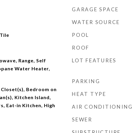
GARAGE SPACE
WATER SOURCE
POOL
Tile
ROOF
LOT FEATURES
owave, Range, Self
opane Water Heater,
PARKING
 Closet(s), Bedroom on
HEAT TYPE
an(s), Kitchen Island,
, Eat-in Kitchen, High
AIR CONDITIONING
SEWER
SUBSTRUCTURE