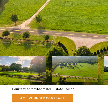
Courtesy of Meybohm Real Estate - Aiken
ACTIVE UNDER CONTRACT