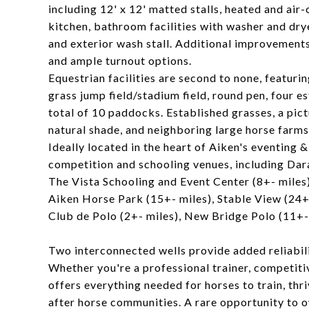
including 12' x 12' matted stalls, heated and ai
kitchen, bathroom facilities with washer and drye
and exterior wash stall. Additional improvements
and ample turnout options.
Equestrian facilities are second to none, featur
grass jump field/stadium field, round pen, four es
total of 10 paddocks. Established grasses, a pic
natural shade, and neighboring large horse farms 
Ideally located in the heart of Aiken's eventing 
competition and schooling venues, including Dara
The Vista Schooling and Event Center (8+- miles)
Aiken Horse Park (15+- miles), Stable View (24+
Club de Polo (2+- miles), New Bridge Polo (11+-
Two interconnected wells provide added reliabil
Whether you're a professional trainer, competiti
offers everything needed for horses to train, thr
after horse communities. A rare opportunity to o