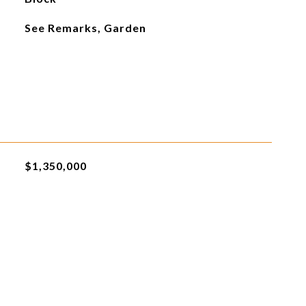
See Remarks, Garden
$1,350,000