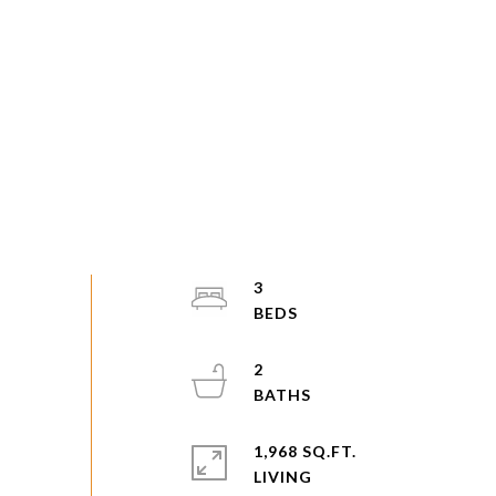
3
2
1,968 SQ.FT.
LIVING