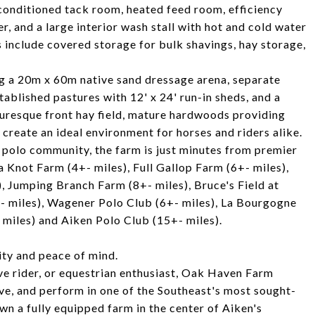
r-conditioned tack room, heated feed room, efficiency
r, and a large interior wash stall with hot and cold water
 include covered storage for bulk shavings, hay storage,
ing a 20m x 60m native sand dressage arena, separate
tablished pastures with 12' x 24' run-in sheds, and a
turesque front hay field, mature hardwoods providing
create an ideal environment for horses and riders alike.
& polo community, the farm is just minutes from premier
 Knot Farm (4+- miles), Full Gallop Farm (6+- miles),
, Jumping Branch Farm (8+- miles), Bruce's Field at
- miles), Wagener Polo Club (6+- miles), La Bourgogne
 miles) and Aiken Polo Club (15+- miles).
ity and peace of mind.
ve rider, or equestrian enthusiast, Oak Haven Farm
ive, and perform in one of the Southeast's most sought-
wn a fully equipped farm in the center of Aiken's