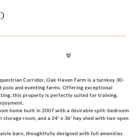
D
Equestrian Corridor, Oak Haven Farm is a turnkey 30-
t polo and eventing farms. Offering exceptional
tting, this property is perfectly suited for training,
enjoyment.
oom home built in 2007 with a desirable split-bedroom
th storage room, and a 24' x 36' hay shed with two open
-aisle barn, thoughtfully designed with full amenities