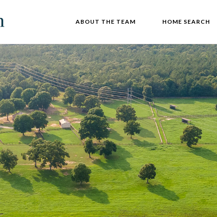
ABOUT THE TEAM
HOME SEARCH