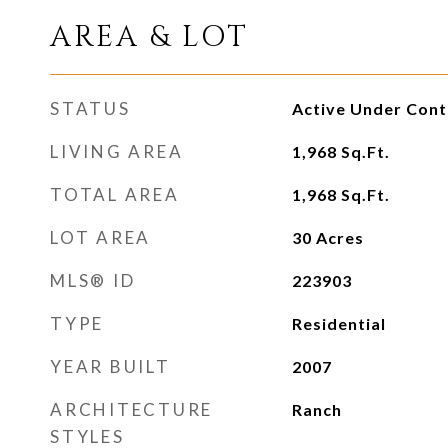
AREA & LOT
STATUS
Active Under Cont
LIVING AREA
1,968
Sq.Ft.
TOTAL AREA
1,968
Sq.Ft.
LOT AREA
30
Acres
MLS® ID
223903
TYPE
Residential
YEAR BUILT
2007
ARCHITECTURE
Ranch
STYLES