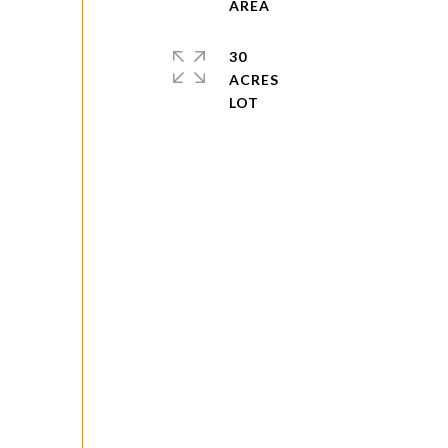
30
ACRES