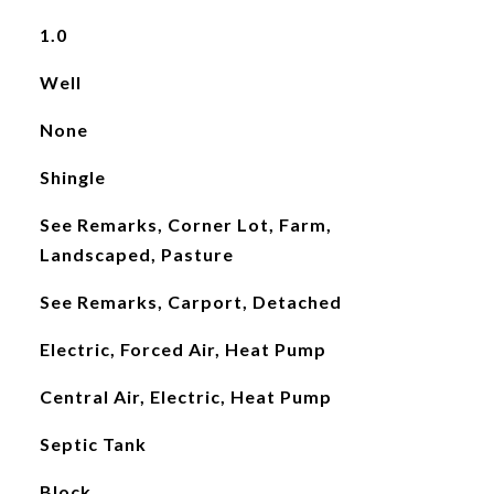
1.0
Well
None
Shingle
See Remarks, Corner Lot, Farm,
Landscaped, Pasture
See Remarks, Carport, Detached
Electric, Forced Air, Heat Pump
Central Air, Electric, Heat Pump
Septic Tank
Block