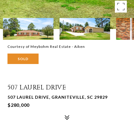
Courtesy of Meybohm Real Estate - Aiken
SOLD
507 LAUREL DRIVE
507 LAUREL DRIVE, GRANITEVILLE, SC 29829
$280,000