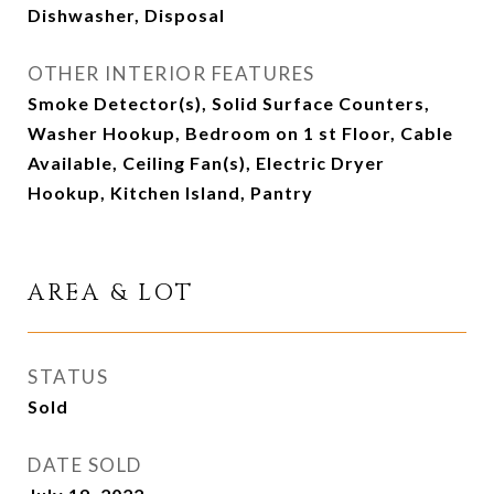
Dishwasher, Disposal
OTHER INTERIOR FEATURES
Smoke Detector(s), Solid Surface Counters,
Washer Hookup, Bedroom on 1 st Floor, Cable
Available, Ceiling Fan(s), Electric Dryer
Hookup, Kitchen Island, Pantry
AREA & LOT
STATUS
Sold
DATE SOLD