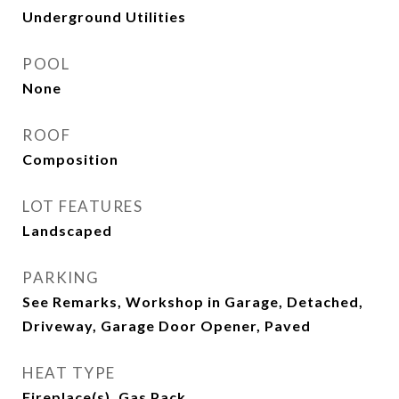
Underground Utilities
POOL
None
ROOF
Composition
LOT FEATURES
Landscaped
PARKING
See Remarks, Workshop in Garage, Detached,
Driveway, Garage Door Opener, Paved
HEAT TYPE
Fireplace(s), Gas Pack