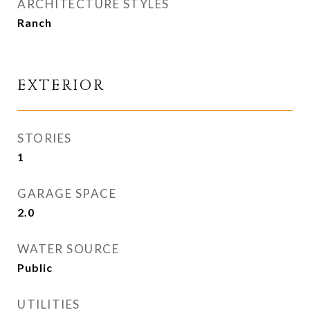
ARCHITECTURE STYLES
Ranch
EXTERIOR
STORIES
1
GARAGE SPACE
2.0
WATER SOURCE
Public
UTILITIES