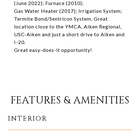
(June 2022); Furnace (2010);
Gas Water Heater (2017); Irrigation System;
Termite Bond/Sentricon System. Great
location close to the YMCA, Aiken Regional,
USC-Aiken and just a short drive to Aiken and
I-20.
Great easy-does-it opportunity!
FEATURES & AMENITIES
INTERIOR