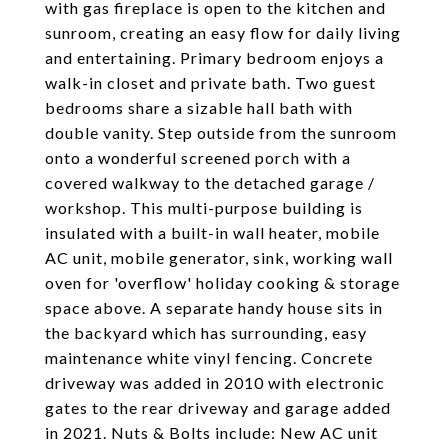
with gas fireplace is open to the kitchen and
sunroom, creating an easy flow for daily living
and entertaining. Primary bedroom enjoys a
walk-in closet and private bath. Two guest
bedrooms share a sizable hall bath with
double vanity. Step outside from the sunroom
onto a wonderful screened porch with a
covered walkway to the detached garage /
workshop. This multi-purpose building is
insulated with a built-in wall heater, mobile
AC unit, mobile generator, sink, working wall
oven for 'overflow' holiday cooking & storage
space above. A separate handy house sits in
the backyard which has surrounding, easy
maintenance white vinyl fencing. Concrete
driveway was added in 2010 with electronic
gates to the rear driveway and garage added
in 2021. Nuts & Bolts include: New AC unit