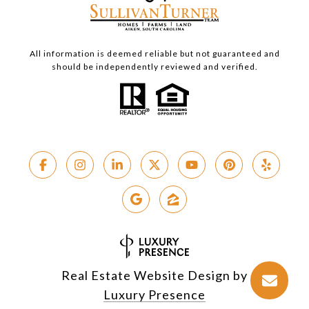
All information is deemed reliable but not guaranteed and
should be independently reviewed and verified.
Real Estate Website Design by
Luxury Presence