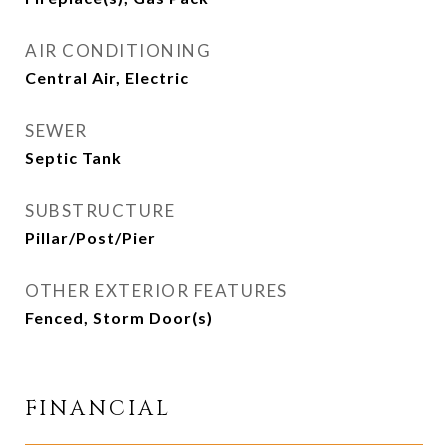
AIR CONDITIONING
Central Air, Electric
SEWER
Septic Tank
SUBSTRUCTURE
Pillar/Post/Pier
OTHER EXTERIOR FEATURES
Fenced, Storm Door(s)
FINANCIAL