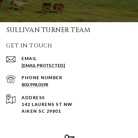
SULLIVAN TURNER TEAM
GET IN TOUCH
EMAIL
[EMAIL PROTECTED]
PHONE NUMBER
803.998.0198
ADDRESS
142 LAURENS ST NW
AIKEN SC 29801