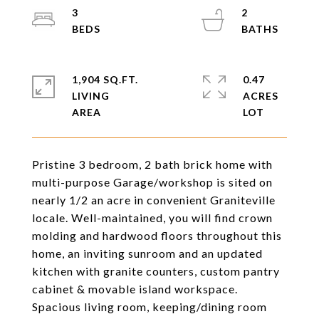
3
2
1,904 SQ.FT.
0.47
LIVING
ACRES
Pristine 3 bedroom, 2 bath brick home with
multi-purpose Garage/workshop is sited on
nearly 1/2 an acre in convenient Graniteville
locale. Well-maintained, you will find crown
molding and hardwood floors throughout this
home, an inviting sunroom and an updated
kitchen with granite counters, custom pantry
cabinet & movable island workspace.
Spacious living room, keeping/dining room