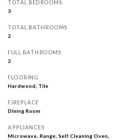
TOTAL BEDROOMS
3
TOTAL BATHROOMS
2
FULL BATHROOMS
2
FLOORING
Hardwood, Tile
FIREPLACE
Dining Room
APPLIANCES
Microwave, Range, Self Cleaning Oven,