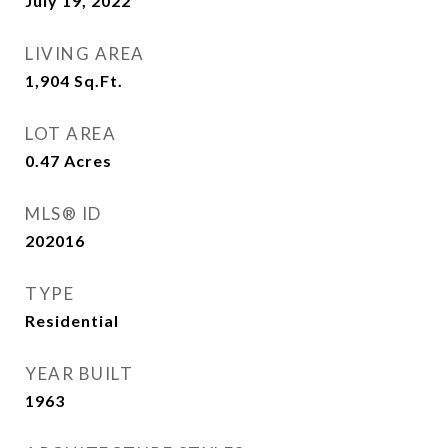
July 19, 2022
LIVING AREA
1,904
Sq.Ft.
LOT AREA
0.47
Acres
MLS® ID
202016
TYPE
Residential
YEAR BUILT
1963