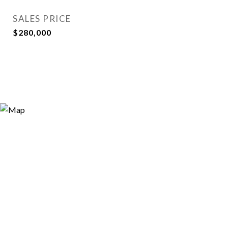
SALES PRICE
$280,000