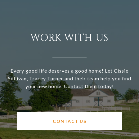
WORK WITH US
Every good life deserves a good home! Let Cissie
Sullivan, Tracey Turner and their team help you find
your new home. Contact them today!
CONTACT US