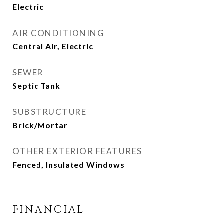
Electric
AIR CONDITIONING
Central Air, Electric
SEWER
Septic Tank
SUBSTRUCTURE
Brick/Mortar
OTHER EXTERIOR FEATURES
Fenced, Insulated Windows
FINANCIAL