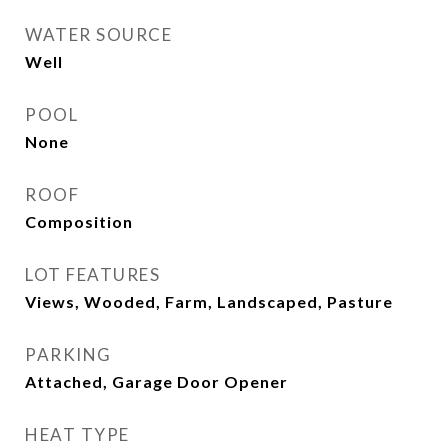
WATER SOURCE
Well
POOL
None
ROOF
Composition
LOT FEATURES
Views, Wooded, Farm, Landscaped, Pasture
PARKING
Attached, Garage Door Opener
HEAT TYPE