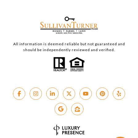
All information is deemed reliable but not guaranteed and
should be independently reviewed and verified.