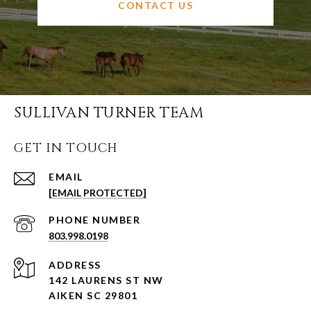
CONTACT US
SULLIVAN TURNER TEAM
GET IN TOUCH
EMAIL
[EMAIL PROTECTED]
PHONE NUMBER
803.998.0198
ADDRESS
142 LAURENS ST NW
AIKEN SC 29801