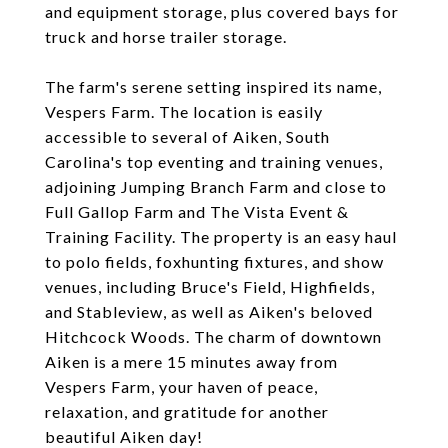
and equipment storage, plus covered bays for
truck and horse trailer storage.
The farm's serene setting inspired its name,
Vespers Farm. The location is easily
accessible to several of Aiken, South
Carolina's top eventing and training venues,
adjoining Jumping Branch Farm and close to
Full Gallop Farm and The Vista Event &
Training Facility. The property is an easy haul
to polo fields, foxhunting fixtures, and show
venues, including Bruce's Field, Highfields,
and Stableview, as well as Aiken's beloved
Hitchcock Woods. The charm of downtown
Aiken is a mere 15 minutes away from
Vespers Farm, your haven of peace,
relaxation, and gratitude for another
beautiful Aiken day!