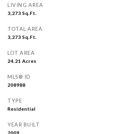
LIVING AREA
3,273
Sq.Ft.
TOTAL AREA
3,273
Sq.Ft.
LOT AREA
24.21
Acres
MLS® ID
208988
TYPE
Residential
YEAR BUILT
2009