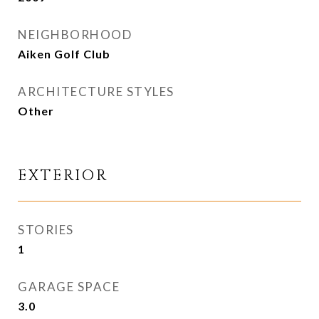
NEIGHBORHOOD
Aiken Golf Club
ARCHITECTURE STYLES
Other
EXTERIOR
STORIES
1
GARAGE SPACE
3.0