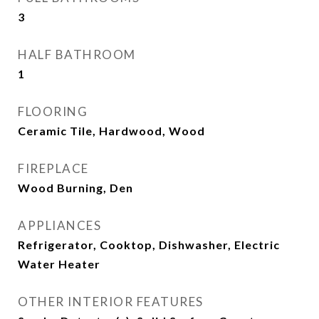
3
HALF BATHROOM
1
FLOORING
Ceramic Tile, Hardwood, Wood
FIREPLACE
Wood Burning, Den
APPLIANCES
Refrigerator, Cooktop, Dishwasher, Electric
Water Heater
OTHER INTERIOR FEATURES