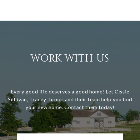
WORK WITH US
Every good life deserves a good home! Let Cissie
Sullivan, Tracey Turner and their team help you find
your new home. Contact them today!