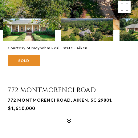
Courtesy of Meybohm Real Estate - Aiken
SOLD
772 MONTMORENCI ROAD
772 MONTMORENCI ROAD, AIKEN, SC 29801
$1,610,000