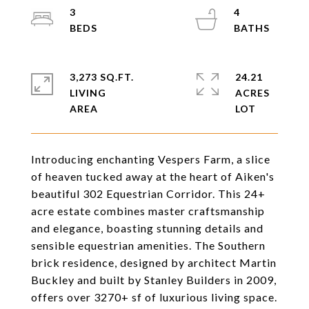
3
4
3,273 SQ.FT.
24.21
LIVING
ACRES
Introducing enchanting Vespers Farm, a slice
of heaven tucked away at the heart of Aiken's
beautiful 302 Equestrian Corridor. This 24+
acre estate combines master craftsmanship
and elegance, boasting stunning details and
sensible equestrian amenities. The Southern
brick residence, designed by architect Martin
Buckley and built by Stanley Builders in 2009,
offers over 3270+ sf of luxurious living space.