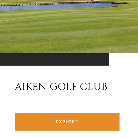
AIKEN GOLF CLUB
EXPLORE