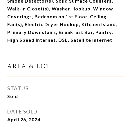
Smoke Detector(s), Solid Surface Counters,
Walk-In Closet(s), Washer Hookup, Window
Coverings, Bedroom on 1st Floor, Ceiling
Fan(s), Electric Dryer Hookup, Kitchen Island,
Primary Downstairs, Breakfast Bar, Pantry,
High Speed Internet, DSL, Satellite Internet
AREA & LOT
STATUS
Sold
DATE SOLD
April 26, 2024