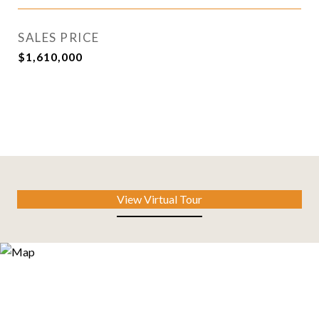
SALES PRICE
$1,610,000
View Virtual Tour