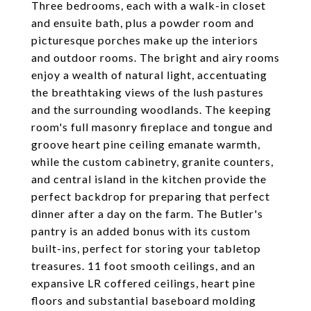
Three bedrooms, each with a walk-in closet
and ensuite bath, plus a powder room and
picturesque porches make up the interiors
and outdoor rooms. The bright and airy rooms
enjoy a wealth of natural light, accentuating
the breathtaking views of the lush pastures
and the surrounding woodlands. The keeping
room's full masonry fireplace and tongue and
groove heart pine ceiling emanate warmth,
while the custom cabinetry, granite counters,
and central island in the kitchen provide the
perfect backdrop for preparing that perfect
dinner after a day on the farm. The Butler's
pantry is an added bonus with its custom
built-ins, perfect for storing your tabletop
treasures. 11 foot smooth ceilings, and an
expansive LR coffered ceilings, heart pine
floors and substantial baseboard molding