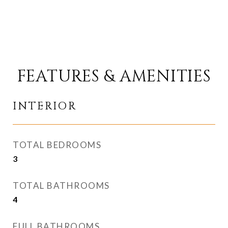
FEATURES & AMENITIES
INTERIOR
TOTAL BEDROOMS
3
TOTAL BATHROOMS
4
FULL BATHROOMS