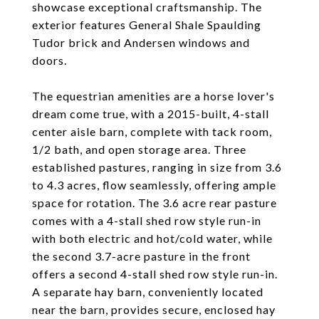
showcase exceptional craftsmanship. The
exterior features General Shale Spaulding
Tudor brick and Andersen windows and
doors.
The equestrian amenities are a horse lover's
dream come true, with a 2015-built, 4-stall
center aisle barn, complete with tack room,
1/2 bath, and open storage area. Three
established pastures, ranging in size from 3.6
to 4.3 acres, flow seamlessly, offering ample
space for rotation. The 3.6 acre rear pasture
comes with a 4-stall shed row style run-in
with both electric and hot/cold water, while
the second 3.7-acre pasture in the front
offers a second 4-stall shed row style run-in.
A separate hay barn, conveniently located
near the barn, provides secure, enclosed hay