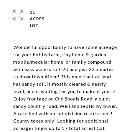
11
ACRES
Wonderful opportunity to have some acreage
for your hobby farm, tiny home & garden,
mobile/modular home, or family compound
with easy access to I-20 and just 22 minutes
to downtown Aiken! This nice tract of land
has sandy soil, is mostly cleared & nearly
level, and is waiting for you to make it yours!
Enjoy frontage on Old Shoals Road, a quiet
sandy country road. Well and septic by buyer.
A rare find with no subdivision restrictions!
County taxes only! Looking for additional
acreage? Enjoy up to 57 total acres! Call