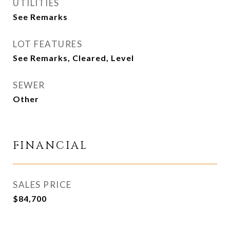
UTILITIES
See Remarks
LOT FEATURES
See Remarks, Cleared, Level
SEWER
Other
FINANCIAL
SALES PRICE
$84,700