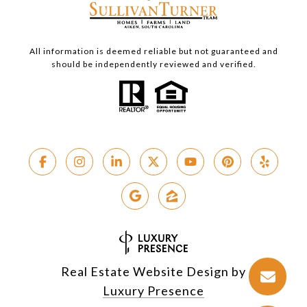
All information is deemed reliable but not guaranteed and
should be independently reviewed and verified.
Real Estate Website Design by
Luxury Presence