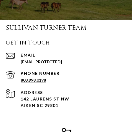
SULLIVAN TURNER TEAM
GET IN TOUCH
EMAIL
[EMAIL PROTECTED]
PHONE NUMBER
803.998.0198
ADDRESS
142 LAURENS ST NW
AIKEN SC 29801