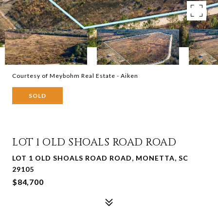
Courtesy of Meybohm Real Estate - Aiken
SOLD
LOT 1 OLD SHOALS ROAD ROAD
LOT 1 OLD SHOALS ROAD ROAD, MONETTA, SC
29105
$84,700