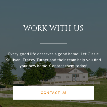
WORK WITH US
Every good life deserves a good home! Let Cissie
Sullivan, Tracey Turner and their team help you find
your new home. Contact them today!
CONTACT US