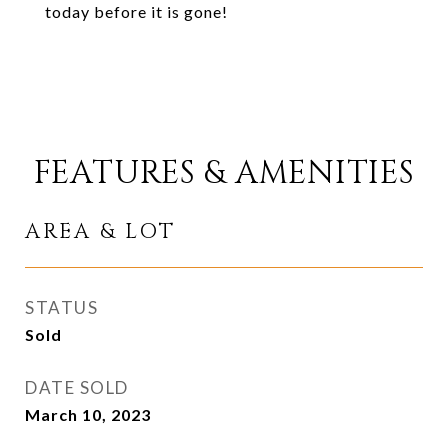
today before it is gone!
FEATURES & AMENITIES
AREA & LOT
STATUS
Sold
DATE SOLD
March 10, 2023