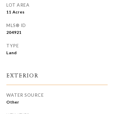
LOT AREA
11
Acres
MLS® ID
204921
TYPE
Land
EXTERIOR
WATER SOURCE
Other