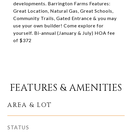
developments. Barrington Farms Features:
Great Location, Natural Gas, Great Schools,
Community Trails, Gated Entrance & you may
use your own builder! Come explore for
yourself. Bi-annual (January & July) HOA fee
of $372
FEATURES & AMENITIES
AREA & LOT
STATUS