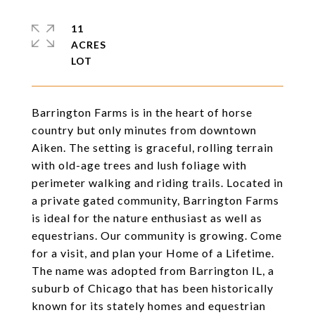
11
ACRES
Barrington Farms is in the heart of horse
country but only minutes from downtown
Aiken. The setting is graceful, rolling terrain
with old-age trees and lush foliage with
perimeter walking and riding trails. Located in
a private gated community, Barrington Farms
is ideal for the nature enthusiast as well as
equestrians. Our community is growing. Come
for a visit, and plan your Home of a Lifetime.
The name was adopted from Barrington IL, a
suburb of Chicago that has been historically
known for its stately homes and equestrian