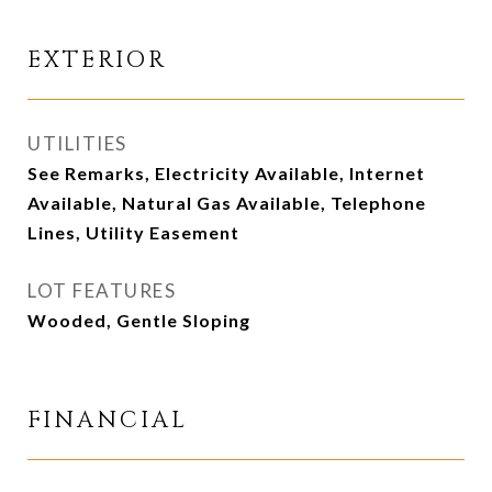
EXTERIOR
UTILITIES
See Remarks, Electricity Available, Internet
Available, Natural Gas Available, Telephone
Lines, Utility Easement
LOT FEATURES
Wooded, Gentle Sloping
FINANCIAL