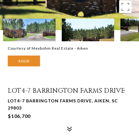
Courtesy of Meybohm Real Estate - Aiken
SOLD
LOT4-7 BARRINGTON FARMS DRIVE
LOT4-7 BARRINGTON FARMS DRIVE, AIKEN, SC
29803
$106,700