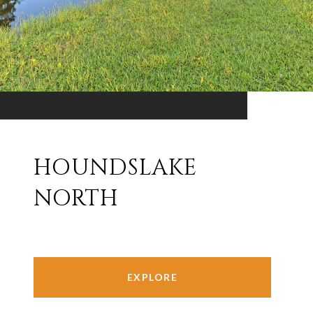
HOUNDSLAKE
NORTH
EXPLORE