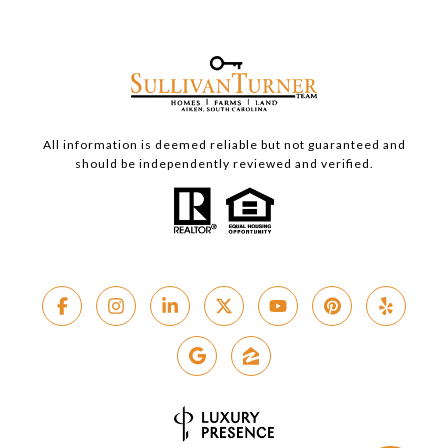
All information is deemed reliable but not guaranteed and
should be independently reviewed and verified.