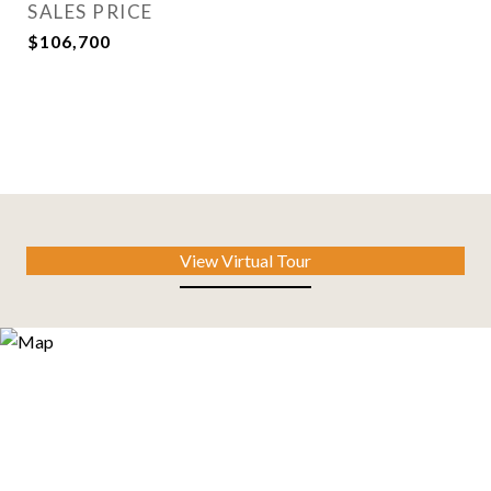
SALES PRICE
$106,700
View Virtual Tour