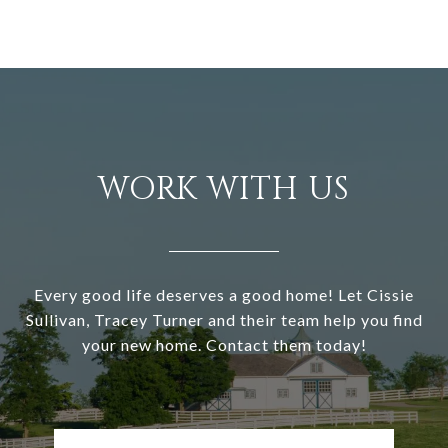
WORK WITH US
Every good life deserves a good home! Let Cissie
Sullivan, Tracey Turner and their team help you find
your new home. Contact them today!