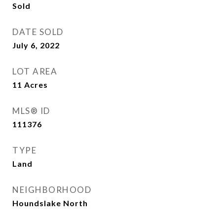
Sold
DATE SOLD
July 6, 2022
LOT AREA
11
Acres
MLS® ID
111376
TYPE
Land
NEIGHBORHOOD
Houndslake North