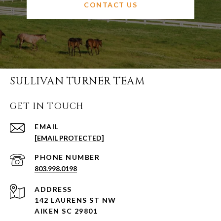
CONTACT US
SULLIVAN TURNER TEAM
GET IN TOUCH
EMAIL
[EMAIL PROTECTED]
PHONE NUMBER
803.998.0198
ADDRESS
142 LAURENS ST NW
AIKEN SC 29801