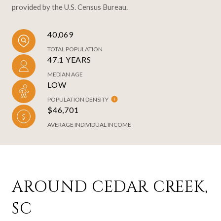
provided by the U.S. Census Bureau.
40,069
TOTAL POPULATION
47.1 YEARS
MEDIAN AGE
LOW
POPULATION DENSITY
$46,701
AVERAGE INDIVIDUAL INCOME
AROUND CEDAR CREEK,
SC