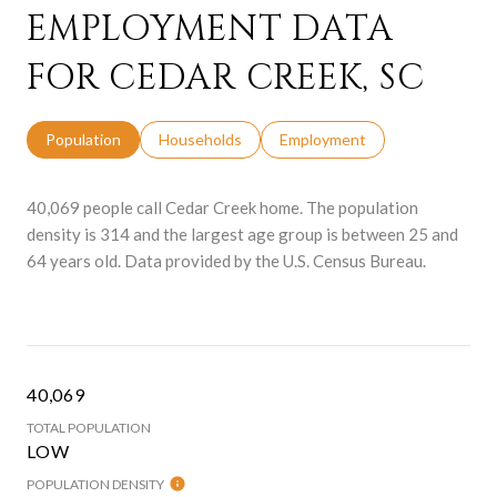
EMPLOYMENT DATA
FOR CEDAR CREEK, SC
Population
Households
Employment
40,069 people call Cedar Creek home. The population
density is 314 and the largest age group is
between 25 and
64 years old.
Data provided by the U.S. Census Bureau.
40,069
TOTAL POPULATION
LOW
POPULATION DENSITY