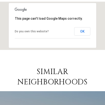
This page can't load Google Maps correctly.
OK
Do you own this website?
SIMILAR
NEIGHBORHOODS