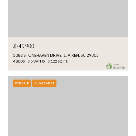
$749,900
3082 STONEHAVEN DRIVE, 1, AIKEN, SC 29803
4 BEDS
3.5 BATHS
3,122 SQ.FT.
FOR SALE
MLS® 224581