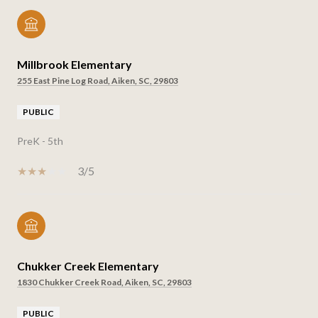
Millbrook Elementary
255 East Pine Log Road, Aiken, SC, 29803
PUBLIC
PreK - 5th
3/5
Chukker Creek Elementary
1830 Chukker Creek Road, Aiken, SC, 29803
PUBLIC