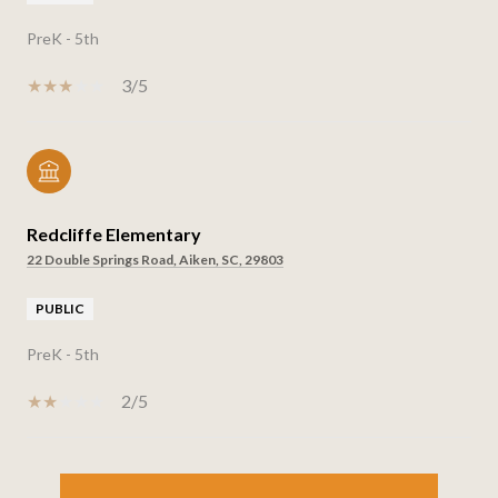
PreK - 5th
3/5
Redcliffe Elementary
22 Double Springs Road, Aiken, SC, 29803
PUBLIC
PreK - 5th
2/5