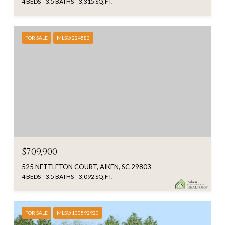
4 BEDS
3.5 BATHS
3,315 SQ.FT.
FOR SALE
MLS® 224583
$709,900
525 NETTLETON COURT, AIKEN, SC 29803
4 BEDS
3.5 BATHS
3,092 SQ.FT.
FOR SALE
MLS® 100592920