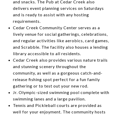
and snacks. The Pub at Cedar Creek also
delivers event planning services on Saturdays
and is ready to assist with any hosting
requirements.
Cedar Creek Community Center serves as a
lively venue for social gatherings, celebrations,
and regular activities like aerobics, card games,
and Scrabble. The facility also houses a lending
library accessible to all residents.
Cedar Creek also provides various nature trails
and stunning scenery throughout the
community, as well as a gorgeous catch-and-
release fishing spot perfect for a fun family
gathering or to test out your new rod.
Jr. Olympic-sized swimming pool complete with
swimming lanes and a large pavilion.
Tennis and Pickleball courts are provided as
well for your enjoyment. The community hosts