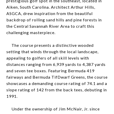
prestigious golf spot in the southeast, located in
Aiken, South Carolina. Architect Arthur Hills,
ASGCA, drew inspiration from the beautiful
backdrop of rolling sand hills and pine forests in
the Central Savannah River Area to craft this
challenging masterpiece.
The course presents a distinctive wooded
setting that winds through the local landscape,
appealing to golfers of all skill levels with
distances ranging from 6,939 yards to 4,387 yards
and seven tee boxes. Featuring Bermuda 419
fairways and Bermuda TifDwarf Greens, the course
showcases a demanding course rating of 74.1 and a
slope rating of 142 from the back tees, debuting in
1991.
Under the ownership of Jim McNair, Jr. since