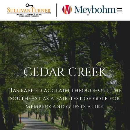
CEDAR CREEK
Has earned acclaim throughout the
southeast as a fair test of golf for
members and guests alike.