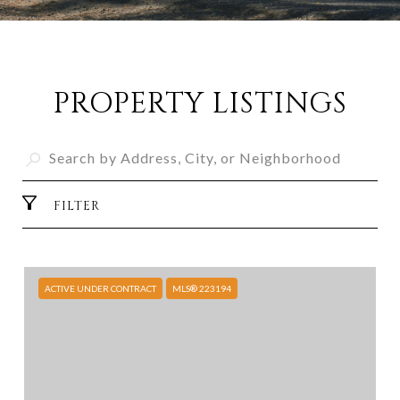
PROPERTY LISTINGS
FILTER
ACTIVE UNDER CONTRACT
MLS® 223194