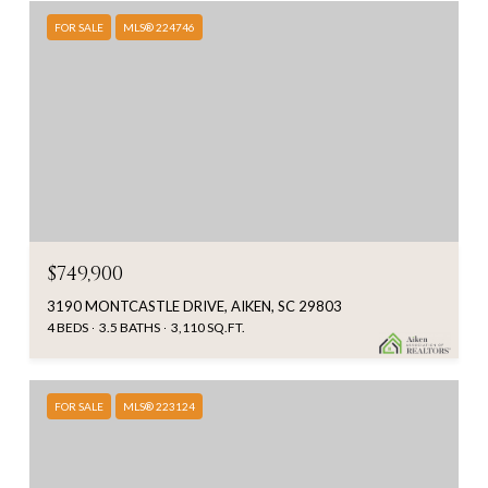
FOR SALE
MLS® 224746
$749,900
3190 MONTCASTLE DRIVE, AIKEN, SC 29803
4 BEDS
3.5 BATHS
3,110 SQ.FT.
FOR SALE
MLS® 223124