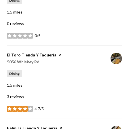
Dining
1.5
miles
0 reviews
0/5
stars
Visit the
El Toro Tienda Y Taquería
page on Yelp
Search
on Google Maps
5056 Whiskey Rd
Dining
1.5
miles
3 reviews
4.7/5
stars
Visit the
Palmira Tienda Y Taqueria
page on Yelp