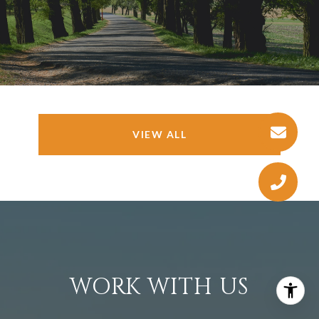
VIEW ALL
WORK WITH US