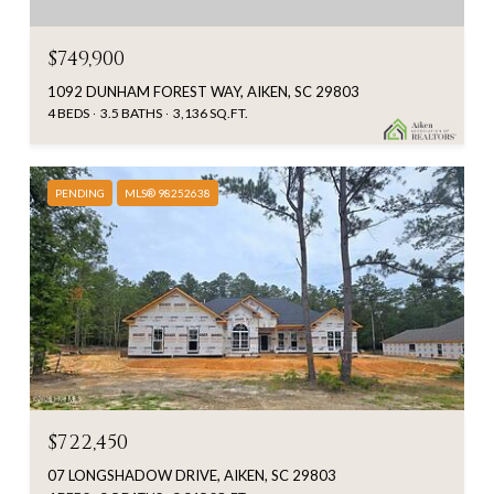
$749,900
1092 DUNHAM FOREST WAY, AIKEN, SC 29803
4 BEDS
3.5 BATHS
3,136 SQ.FT.
PENDING
MLS® 98252638
$722,450
07 LONGSHADOW DRIVE, AIKEN, SC 29803