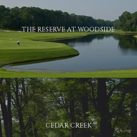
THE RESERVE AT WOODSIDE
CEDAR CREEK