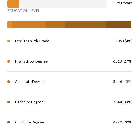
75+ Years
EDUCATION LEVEL
Less Than 9th Grade
1053 (4%)
High School Degree
6513 (27%)
Associate Degree
3446 (15%)
Bachelor Degree
7944 (33%)
Graduate Degree
4770 (20%)