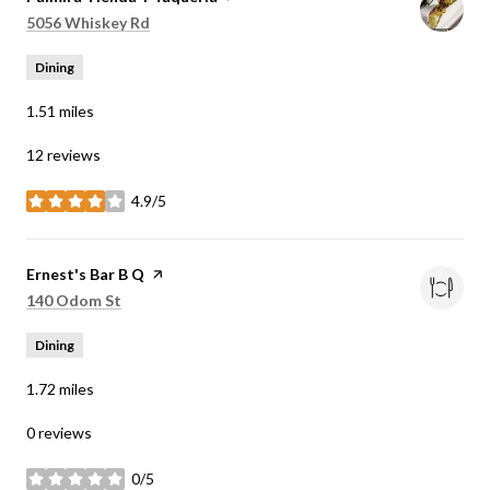
Search
on Google Maps
5056 Whiskey Rd
Dining
1.51
miles
12 reviews
4.9/5
stars
Visit the
Ernest's Bar B Q
page on Yelp
Search
on Google Maps
140 Odom St
Dining
1.72
miles
0 reviews
0/5
stars