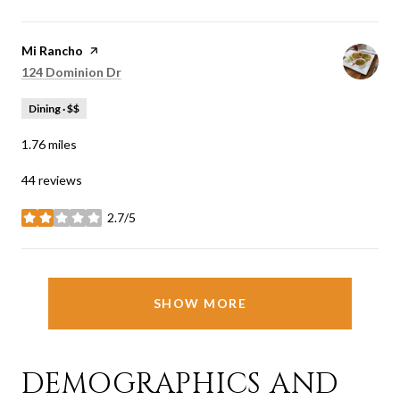
Visit the
Mi Rancho
page on Yelp
Search
on Google Maps
124 Dominion Dr
Dining · $$
1.76
miles
44 reviews
2.7/5
stars
SHOW MORE
DEMOGRAPHICS AND