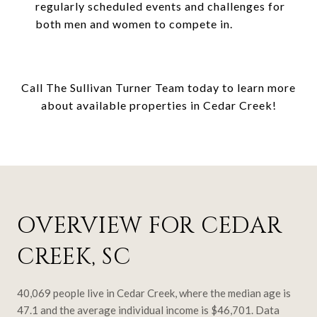
regularly scheduled events and challenges for
both men and women to compete in.
Call The Sullivan Turner Team today to learn more
about available properties in Cedar Creek!
OVERVIEW FOR CEDAR
CREEK, SC
40,069 people live in Cedar Creek, where the median age is
47.1 and the average individual income is $46,701. Data