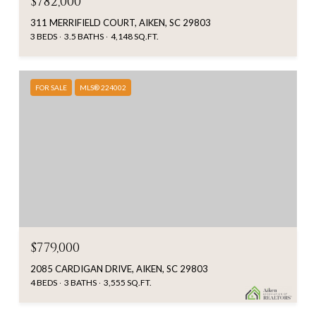
$782,000
311 MERRIFIELD COURT, AIKEN, SC 29803
3 BEDS
3.5 BATHS
4,148 SQ.FT.
FOR SALE
MLS® 224002
$779,000
2085 CARDIGAN DRIVE, AIKEN, SC 29803
4 BEDS
3 BATHS
3,555 SQ.FT.