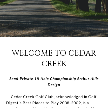
WELCOME TO CEDAR
CREEK
Semi-Private 18-Hole Championship Arthur Hills
Design
Cedar Creek Golf Club, acknowledged in Golf
Digest's Best Places to Play 2008-2009, is a