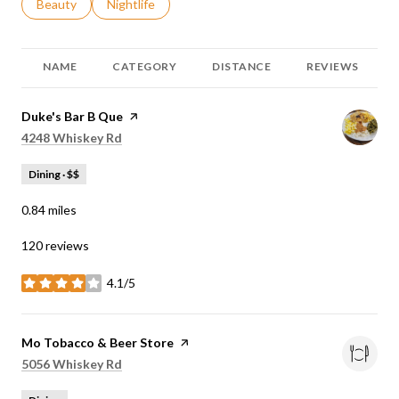
Search businesses related to
Beauty
Search businesses related to
Nightlife
NAME
CATEGORY
DISTANCE
REVIEWS
Visit the
Duke's Bar B Que
page on Yelp
Search
on Google Maps
4248 Whiskey Rd
Dining · $$
0.84
miles
120 reviews
4.1/5
stars
Visit the
Mo Tobacco & Beer Store
page on Yelp
Search
on Google Maps
5056 Whiskey Rd