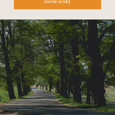
SHOW MORE