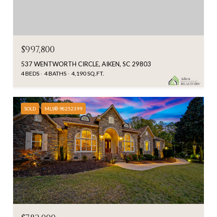
$997,800
537 WENTWORTH CIRCLE, AIKEN, SC 29803
4 BEDS
4 BATHS
4,190 SQ.FT.
SOLD
MLS® 98252399