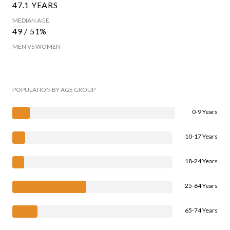
47.1 YEARS
MEDIAN AGE
49 / 51%
MEN VS WOMEN
POPULATION BY AGE GROUP
0-9 Years
10-17 Years
18-24 Years
25-64 Years
65-74 Years