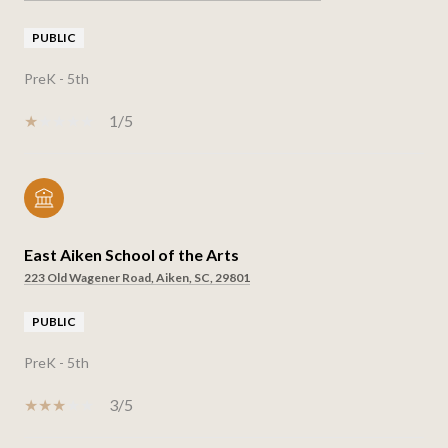
PUBLIC
PreK - 5th
1/5
East Aiken School of the Arts
223 Old Wagener Road, Aiken, SC, 29801
PUBLIC
PreK - 5th
3/5