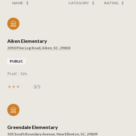
NAME
CATEGORY
RATING
Aiken Elementary
2050 Pine Log Road, Aiken, SC, 29803
PUBLIC
PreK - 5th
3/5
Greendale Elementary
505 South Boundary Avenue, New Ellenton, SC, 29809