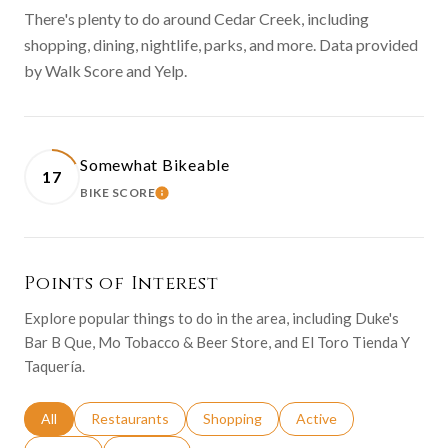
There's plenty to do around Cedar Creek, including
shopping, dining, nightlife, parks, and more. Data provided
by Walk Score and Yelp.
Somewhat Bikeable
17
BIKE SCORE
LEARN MORE
Points of Interest
Explore popular things to do in the area, including Duke's
Bar B Que, Mo Tobacco & Beer Store, and El Toro Tienda Y
Taquería.
Search businesses related to
All
Search businesses related to
Restaurants
Search businesses related to
Shopping
Search businesses relat
Active