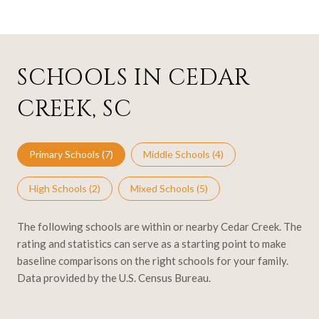
SCHOOLS IN CEDAR
CREEK, SC
Primary Schools (
7
)
Middle Schools (
4
)
High Schools (
2
)
Mixed Schools (
5
)
The following schools are within or nearby Cedar Creek. The
rating and statistics can serve as a starting point to make
baseline comparisons on the right schools for your family.