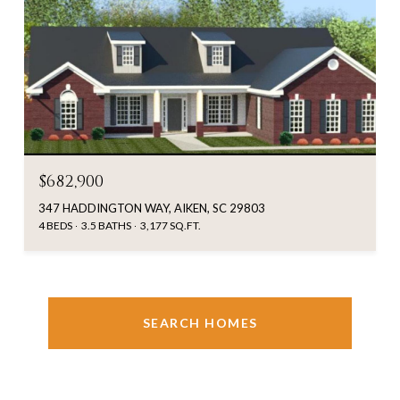
$682,900
347 HADDINGTON WAY, AIKEN, SC 29803
4 BEDS
3.5 BATHS
3,177 SQ.FT.
SEARCH HOMES