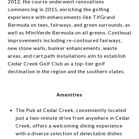
2012, the course underwent renovations
commencing in 2015, enriching the golfing
experience with enhancements like TifGrand
Bermuda on tees, fairways, and green surrounds, as
well as MiniVerde Bermuda on all greens. Continual
improvements including re-contoured fairways,
new stone walls, bunker enhancements, waste
areas, and cart path installations aim to establish
Cedar Creek Golf Club as a top-tier golf
destination in the region and the southern states.
Amenities
The Pub at Cedar Creek, conveniently located
just a two-minute drive from anywhere in Cedar
Creek, offers a welcoming dining experience
with a diverse selection of delectable dishes